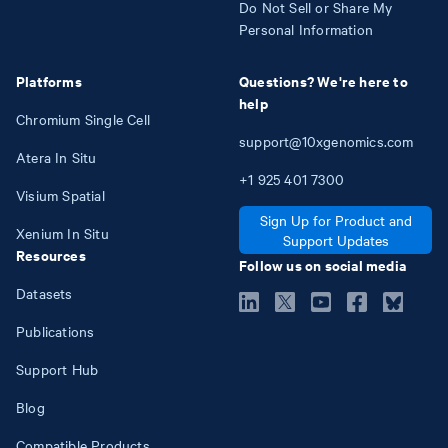
Do Not Sell or Share My
Personal Information
Platforms
Questions? We're here to
help
Chromium Single Cell
support@10xgenomics.com
Atera In Situ
+1
925
401
7300
Visium Spatial
Sign Up for Product and
Xenium In Situ
Support Updates
Resources
Follow us on social media
Datasets
Publications
Support Hub
Blog
Compatible Products