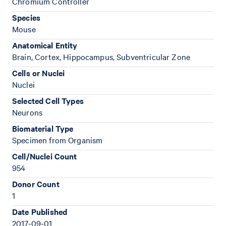
Chromium Controller
Species
Mouse
Anatomical Entity
Brain, Cortex, Hippocampus, Subventricular Zone
Cells or Nuclei
Nuclei
Selected Cell Types
Neurons
Biomaterial Type
Specimen from Organism
Cell/Nuclei Count
954
Donor Count
1
Date Published
2017-09-01