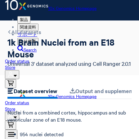
10x Genomics Homepage
製品
関連資料
All datasets
サポート
1k Brain Nuclei from an E18
会社概要
Search
Mouse
Order status
Universal 3' dataset analyzed using Cell Ranger 2.0.1
Store
Dataset overview
Output and supplemental 
10x Genomics Homepage
Order status
Store
Nuclei from a combined cortex, hippocampus and sub
ventricular zone of an E18 mouse.
954 nuclei detected