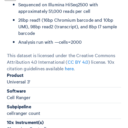
Sequenced on Illumina HiSeq2500 with
approximately 51,000 reads per cell
26bp read1 (16bp Chromium barcode and 10bp
UMI), 98bp read2 (transcript), and 8bp I7 sample
barcode
Analysis run with —cells=2000
This dataset is licensed under the Creative Commons
Attribution 4.0 International (
CC BY 4.0
)
license. 10x
citation guidelines available
here
.
Product
Universal 3'
Software
Cell Ranger
Subpipeline
cellranger count
10x Instrument(s)