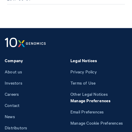
Company
Legal Notices
About us
Privacy Policy
Investors
Terms of Use
Careers
Other Legal Notices
Manage Preferences
Contact
Email Preferences
News
Manage Cookie Preferences
Distributors