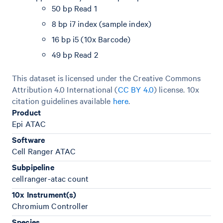
50 bp Read 1
8 bp i7 index (sample index)
16 bp i5 (10x Barcode)
49 bp Read 2
This dataset is licensed under the Creative Commons
Attribution 4.0 International (
CC BY 4.0
)
license. 10x
citation guidelines available
here
.
Product
Epi ATAC
Software
Cell Ranger ATAC
Subpipeline
cellranger-atac count
10x Instrument(s)
Chromium Controller
Species