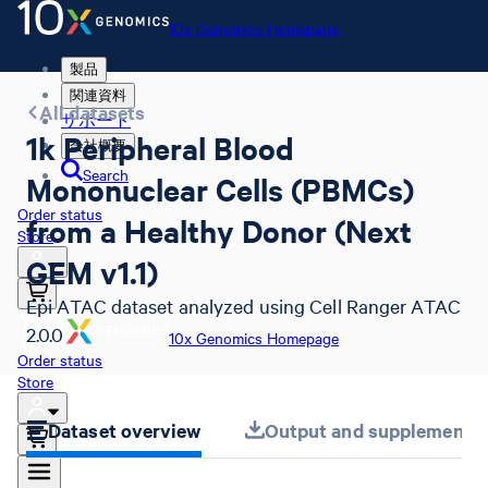
10x Genomics Homepage
製品
関連資料
All datasets
サポート
1k Peripheral Blood
会社概要
Search
Mononuclear Cells (PBMCs)
Order status
from a Healthy Donor (Next
Store
GEM v1.1)
Epi ATAC dataset analyzed using Cell Ranger ATAC
2.0.0
10x Genomics Homepage
Order status
Store
Dataset overview
Output and supplemental 