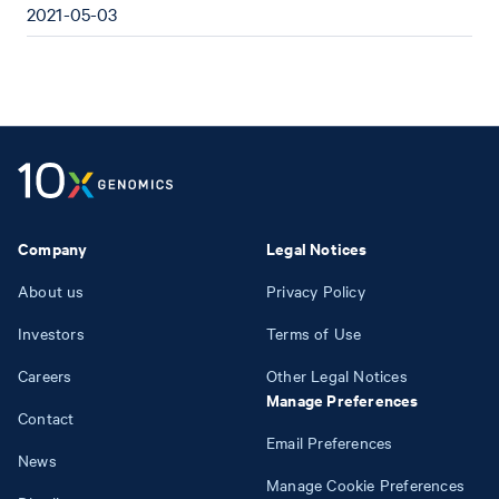
2021-05-03
Company
Legal Notices
About us
Privacy Policy
Investors
Terms of Use
Careers
Other Legal Notices
Manage Preferences
Contact
Email Preferences
News
Manage Cookie Preferences