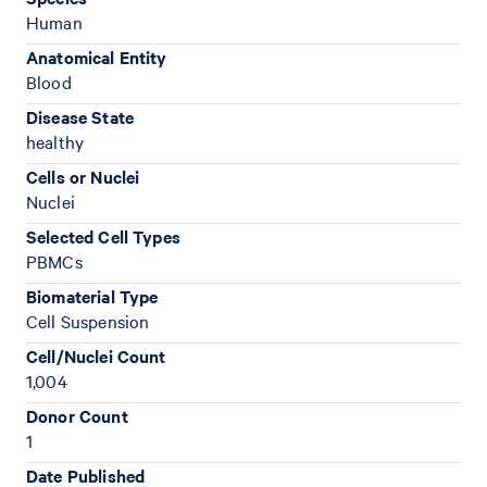
Human
Anatomical Entity
Blood
Disease State
healthy
Cells or Nuclei
Nuclei
Selected Cell Types
PBMCs
Biomaterial Type
Cell Suspension
Cell/Nuclei Count
1,004
Donor Count
1
Date Published