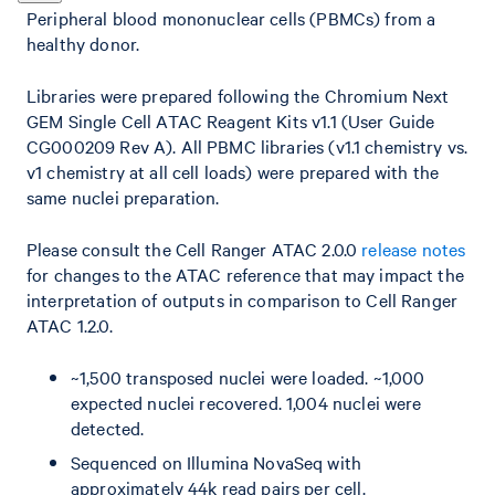
Peripheral blood mononuclear cells (PBMCs) from a
healthy donor.
Libraries were prepared following the Chromium Next
GEM Single Cell ATAC Reagent Kits v1.1 (User Guide
CG000209 Rev A). All PBMC libraries (v1.1 chemistry vs.
v1 chemistry at all cell loads) were prepared with the
same nuclei preparation.
Please consult the Cell Ranger ATAC 2.0.0
release notes
for changes to the ATAC reference that may impact the
interpretation of outputs in comparison to Cell Ranger
ATAC 1.2.0.
~1,500 transposed nuclei were loaded. ~1,000
expected nuclei recovered. 1,004 nuclei were
detected.
Sequenced on Illumina NovaSeq with
approximately 44k read pairs per cell.