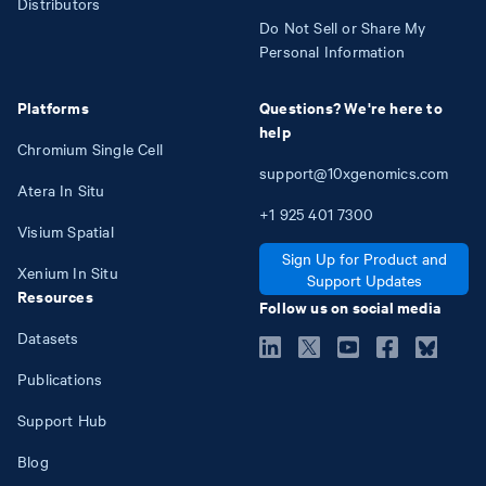
Distributors
Do Not Sell or Share My
Personal Information
Platforms
Questions? We're here to
help
Chromium Single Cell
support@10xgenomics.com
Atera In Situ
+1
925
401
7300
Visium Spatial
Sign Up for Product and
Xenium In Situ
Support Updates
Resources
Follow us on social media
Datasets
Publications
Support Hub
Blog