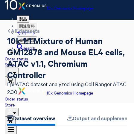
10x Genomics Homepage
製品
関連資料
All datasets
サポート
10k 1:1 Mixture of Human
会社概要
Search
GM12878 and Mouse EL4 cells,
Order status
ATAC v1.1, Chromium
Store
Controller
Epi ATAC dataset analyzed using Cell Ranger ATAC
2.0.0
10x Genomics Homepage
Order status
Store
Dataset overview
Output and supplemental 