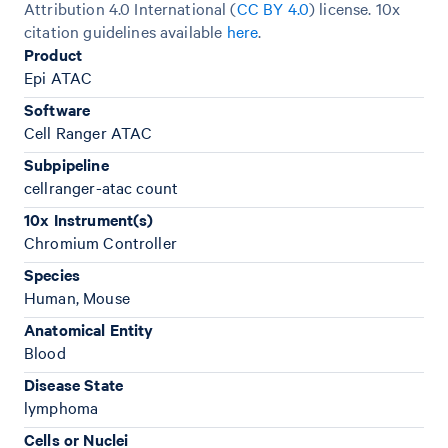
Attribution 4.0 International (
CC BY 4.0
)
license. 10x
citation guidelines available
here
.
Product
Epi ATAC
Software
Cell Ranger ATAC
Subpipeline
cellranger-atac count
10x Instrument(s)
Chromium Controller
Species
Human, Mouse
Anatomical Entity
Blood
Disease State
lymphoma
Cells or Nuclei