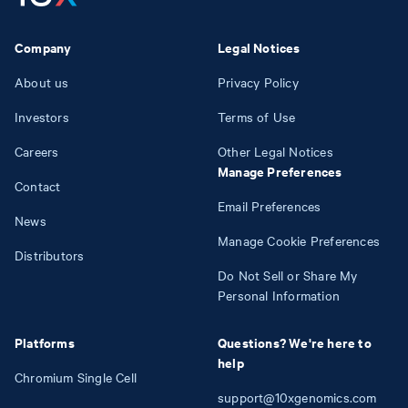
Company
Legal Notices
About us
Privacy Policy
Investors
Terms of Use
Careers
Other Legal Notices
Manage Preferences
Contact
Email Preferences
News
Manage Cookie Preferences
Distributors
Do Not Sell or Share My
Personal Information
Platforms
Questions? We're here to
help
Chromium Single Cell
support@10xgenomics.com