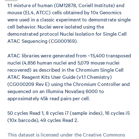
1:1 mixture of human (GM12878, Coriell Institute) and
mouse (EL4, ATCC) cells obtained by 10x Genomics
were used in a classic experiment to demonstrate single
cell behavior. Nuclei were isolated using the
demonstrated protocol Nuclei Isolation for Single Cell
ATAC Sequencing (CG000169).
ATAC libraries were generated from ~15,400 transposed
nuclei (4,856 human nuclei and 5,079 mouse nuclei
recovered) as described in the Chromium Single Cell
ATAC Reagent Kits User Guide (v1.1 Chemistry)
(CG000209 Rev E) using the Chromium Controller and
sequenced on an Illumina NovaSeq 6000 to
approximately 45k read pairs per cell.
50 cycles Read 1, 8 cycles i7 (sample index), 16 cycles i5
(10x barcode), 49 cycles Read 2.
This dataset is licensed under the Creative Commons