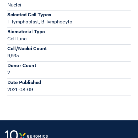
Nuclei
Selected Cell Types
T-lymphoblast, B-lymphocyte
Biomaterial Type
Cell Line
Cell/Nuclei Count
9,935
Donor Count
2
Date Published
2021-08-09