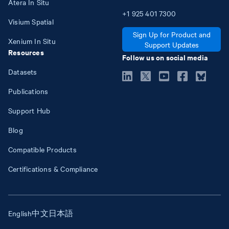
Atera In Situ
+1
925
401
7300
Visium Spatial
Sign Up for Product and
Xenium In Situ
Support Updates
Resources
Follow us on social media
Datasets
Publications
Support Hub
Blog
Compatible Products
Certifications & Compliance
English
中文
日本語