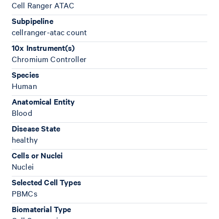
Cell Ranger ATAC
Subpipeline
cellranger-atac count
10x Instrument(s)
Chromium Controller
Species
Human
Anatomical Entity
Blood
Disease State
healthy
Cells or Nuclei
Nuclei
Selected Cell Types
PBMCs
Biomaterial Type