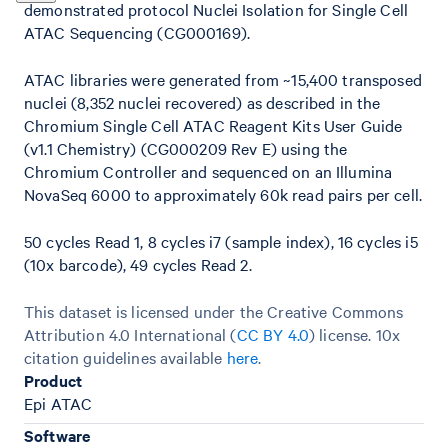
demonstrated protocol Nuclei Isolation for Single Cell
ATAC Sequencing (CG000169).
ATAC libraries were generated from ~15,400 transposed
nuclei (8,352 nuclei recovered) as described in the
Chromium Single Cell ATAC Reagent Kits User Guide
(v1.1 Chemistry) (CG000209 Rev E) using the
Chromium Controller and sequenced on an Illumina
NovaSeq 6000 to approximately 60k read pairs per cell.
50 cycles Read 1, 8 cycles i7 (sample index), 16 cycles i5
(10x barcode), 49 cycles Read 2.
This dataset is licensed under the Creative Commons
Attribution 4.0 International (
CC BY 4.0
)
license. 10x
citation guidelines available
here
.
Product
Epi ATAC
Software