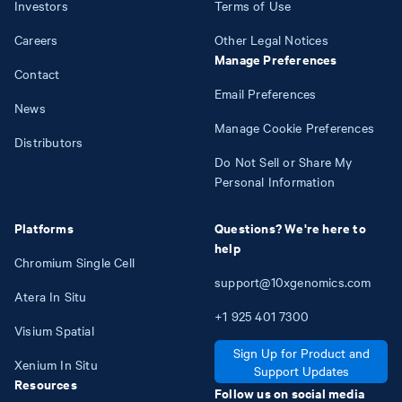
Investors
Terms of Use
Careers
Other Legal Notices
Manage Preferences
Contact
Email Preferences
News
Manage Cookie Preferences
Distributors
Do Not Sell or Share My
Personal Information
Platforms
Questions? We're here to
help
Chromium Single Cell
support@10xgenomics.com
Atera In Situ
+1
925
401
7300
Visium Spatial
Sign Up for Product and
Xenium In Situ
Support Updates
Resources
Follow us on social media