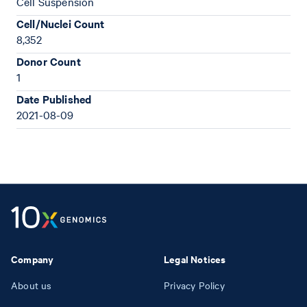
Cell Suspension
Cell/Nuclei Count
8,352
Donor Count
1
Date Published
2021-08-09
Company
Legal Notices
About us
Privacy Policy