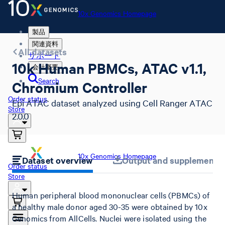
10x Genomics Homepage
製品
関連資料
All datasets
サポート
10k Human PBMCs, ATAC v1.1,
会社概要
Search
Chromium Controller
Order status
Epi ATAC dataset analyzed using Cell Ranger ATAC
Store
2.0.0
10x Genomics Homepage
Dataset overview
Output and supplemental 
Order status
Store
Human peripheral blood mononuclear cells (PBMCs) of
a healthy male donor aged 30-35 were obtained by 10x
Genomics from AllCells. Nuclei were isolated using the