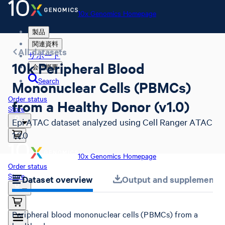
10x Genomics Homepage
製品
関連資料
All datasets
サポート
10k Peripheral Blood
会社概要
Search
Mononuclear Cells (PBMCs)
Order status
from a Healthy Donor (v1.0)
Store
Epi ATAC dataset analyzed using Cell Ranger ATAC
1.2.0
10x Genomics Homepage
Order status
Store
Dataset overview
Output and supplemental 
Peripheral blood mononuclear cells (PBMCs) from a