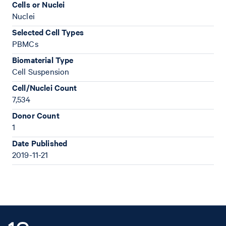
Cells or Nuclei
Nuclei
Selected Cell Types
PBMCs
Biomaterial Type
Cell Suspension
Cell/Nuclei Count
7,534
Donor Count
1
Date Published
2019-11-21