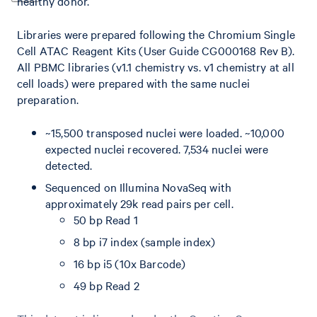
healthy donor.
Libraries were prepared following the Chromium Single
Cell ATAC Reagent Kits (User Guide CG000168 Rev B).
All PBMC libraries (v1.1 chemistry vs. v1 chemistry at all
cell loads) were prepared with the same nuclei
preparation.
~15,500 transposed nuclei were loaded. ~10,000
expected nuclei recovered. 7,534 nuclei were
detected.
Sequenced on Illumina NovaSeq with
approximately 29k read pairs per cell.
50 bp Read 1
8 bp i7 index (sample index)
16 bp i5 (10x Barcode)
49 bp Read 2