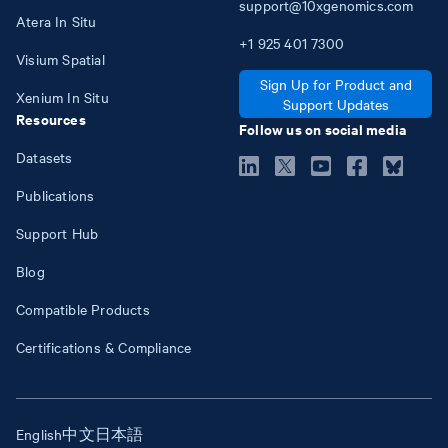
support@10xgenomics.com
Atera In Situ
+1
925
401
7300
Visium Spatial
Sign Up for Product and
Xenium In Situ
Support Updates
Resources
Follow us on social media
Datasets
Publications
Support Hub
Blog
Compatible Products
Certifications & Compliance
English
中文
日本語