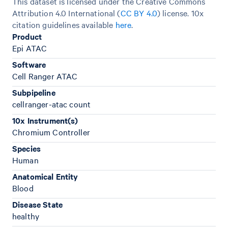
This dataset is licensed under the Creative Commons
Attribution 4.0 International (
CC BY 4.0
)
license. 10x
citation guidelines available
here
.
Product
Epi ATAC
Software
Cell Ranger ATAC
Subpipeline
cellranger-atac count
10x Instrument(s)
Chromium Controller
Species
Human
Anatomical Entity
Blood
Disease State
healthy