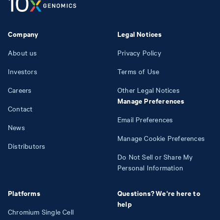
Company
Legal Notices
About us
Privacy Policy
Investors
Terms of Use
Careers
Other Legal Notices
Manage Preferences
Contact
Email Preferences
News
Manage Cookie Preferences
Distributors
Do Not Sell or Share My
Personal Information
Platforms
Questions? We're here to
help
Chromium Single Cell