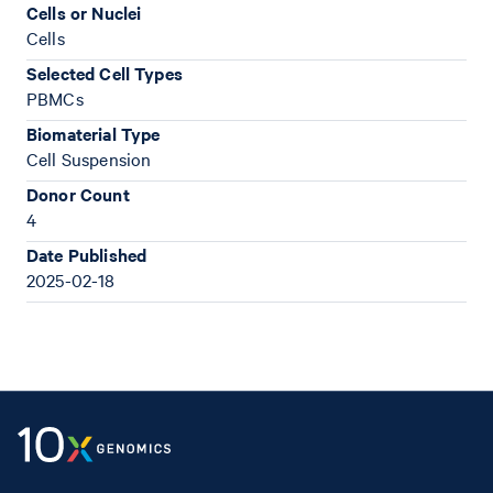
Cells or Nuclei
Cells
Selected Cell Types
PBMCs
Biomaterial Type
Cell Suspension
Donor Count
4
Date Published
2025-02-18