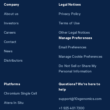
Company
Legal Notices
About us
Privacy Policy
Investors
Terms of Use
Careers
Other Legal Notices
Manage Preferences
Contact
Email Preferences
News
Manage Cookie Preferences
Distributors
Do Not Sell or Share My
Personal Information
Platforms
Questions? We're here to
help
Chromium Single Cell
support@10xgenomics.com
Atera In Situ
+1
925
401
7300