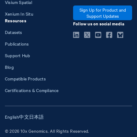
Visium Spatial
Sign Up for Product and
Xenium In Situ
Support Updates
Resources
Follow us on social media
Datasets
Publications
Support Hub
Blog
Compatible Products
Certifications & Compliance
English
中文
日本語
© 2026 10x Genomics. All Rights Reserved.