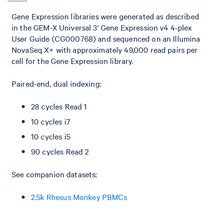
Gene Expression libraries were generated as described
in the GEM-X Universal 3' Gene Expression v4 4-plex
User Guide (CG000768) and sequenced on an Illumina
NovaSeq X+ with approximately 49,000 read pairs per
cell for the Gene Expression library.
Paired-end, dual indexing:
28 cycles Read 1
10 cycles i7
10 cycles i5
90 cycles Read 2
See companion datasets:
2.5k Rhesus Monkey PBMCs