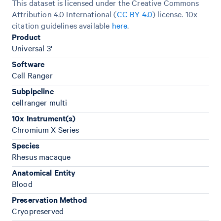
This dataset is licensed under the Creative Commons
Attribution 4.0 International (
CC BY 4.0
)
license. 10x
citation guidelines available
here
.
Product
Universal 3'
Software
Cell Ranger
Subpipeline
cellranger multi
10x Instrument(s)
Chromium X Series
Species
Rhesus macaque
Anatomical Entity
Blood
Preservation Method
Cryopreserved