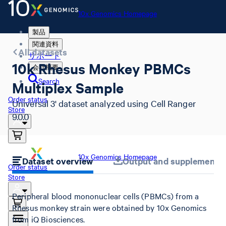
10x Genomics Homepage
製品
関連資料
All datasets
サポート
10k Rhesus Monkey PBMCs
会社概要
Search
Multiplex Sample
Order status
Universal 3' dataset analyzed using Cell Ranger
Store
9.0.0
10x Genomics Homepage
Dataset overview
Output and supplemental 
Order status
Store
Peripheral blood mononuclear cells (PBMCs) from a
Rhesus monkey strain were obtained by 10x Genomics
from iQ Biosciences.