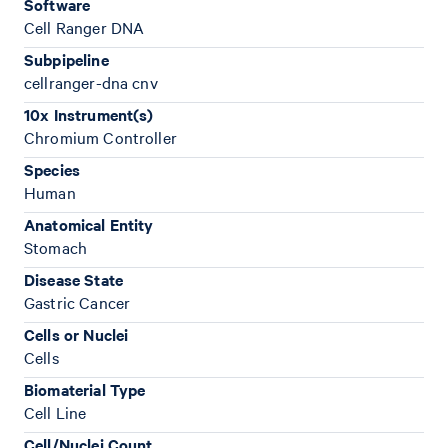
Software
Cell Ranger DNA
Subpipeline
cellranger-dna cnv
10x Instrument(s)
Chromium Controller
Species
Human
Anatomical Entity
Stomach
Disease State
Gastric Cancer
Cells or Nuclei
Cells
Biomaterial Type
Cell Line
Cell/Nuclei Count