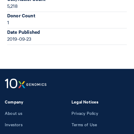
5,218
Donor Count
1
Date Published
2019-09-23
Company
Legal Notices
About us
Privacy Policy
Investors
Terms of Use