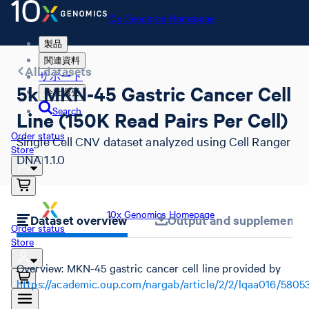
10x Genomics Homepage
製品
関連資料
All datasets
サポート
5k MKN-45 Gastric Cancer Cell
会社概要
Search
Line (150K Read Pairs Per Cell)
Order status
Single Cell CNV dataset analyzed using Cell Ranger
Store
DNA 1.1.0
10x Genomics Homepage
Dataset overview
Output and supplemental 
Order status
Store
Overview: MKN-45 gastric cancer cell line provided by
https://academic.oup.com/nargab/article/2/2/lqaa016/5805