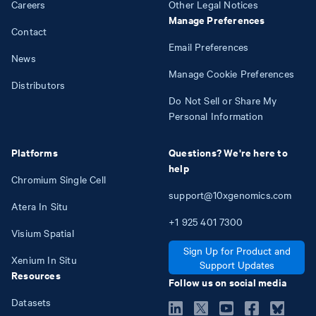
Careers
Other Legal Notices
Manage Preferences
Contact
Email Preferences
News
Manage Cookie Preferences
Distributors
Do Not Sell or Share My
Personal Information
Platforms
Questions? We're here to
help
Chromium Single Cell
support@10xgenomics.com
Atera In Situ
+1
925
401
7300
Visium Spatial
Sign Up for Product and
Xenium In Situ
Support Updates
Resources
Follow us on social media
Datasets