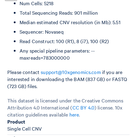
Num Cells: 5218
Total Sequencing Reads: 901 million
Median estimated CNV resolution (in Mb): 5.51
Sequencer: Novaseq
Read Construct: 100 (R1), 8 (i7), 100 (R2)
Any special pipeline parameters: --
maxreads=783000000
Please contact
support@10xgenomics.com
if you are
interested in downloading the BAM (837 GB) or FASTQ
(723 GB) files.
This dataset is licensed under the Creative Commons
Attribution 4.0 International (
CC BY 4.0
)
license. 10x
citation guidelines available
here
.
Product
Single Cell CNV