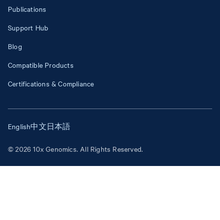
Publications
Support Hub
Blog
Compatible Products
Certifications & Compliance
English
中文
日本語
© 2026 10x Genomics. All Rights Reserved.