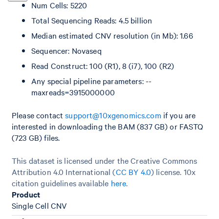
Num Cells: 5220
Total Sequencing Reads: 4.5 billion
Median estimated CNV resolution (in Mb): 1.66
Sequencer: Novaseq
Read Construct: 100 (R1), 8 (i7), 100 (R2)
Any special pipeline parameters: --
maxreads=3915000000
Please contact
support@10xgenomics.com
if you are
interested in downloading the BAM (837 GB) or FASTQ
(723 GB) files.
This dataset is licensed under the Creative Commons
Attribution 4.0 International (
CC BY 4.0
)
license. 10x
citation guidelines available
here
.
Product
Single Cell CNV