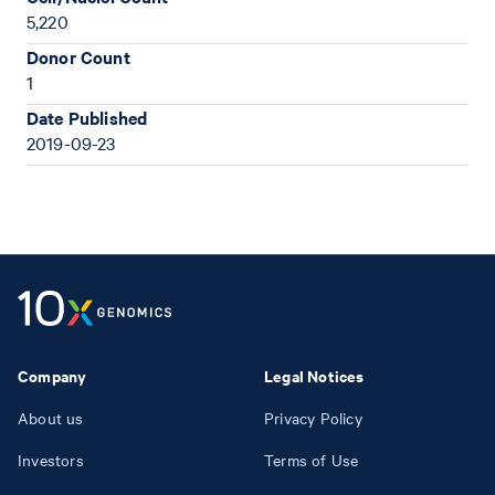
5,220
Donor Count
1
Date Published
2019-09-23
Company
Legal Notices
About us
Privacy Policy
Investors
Terms of Use