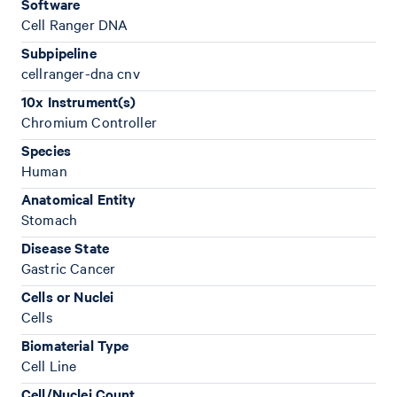
Software
Cell Ranger DNA
Subpipeline
cellranger-dna cnv
10x Instrument(s)
Chromium Controller
Species
Human
Anatomical Entity
Stomach
Disease State
Gastric Cancer
Cells or Nuclei
Cells
Biomaterial Type
Cell Line
Cell/Nuclei Count