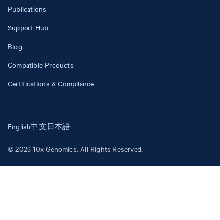
Publications
Support Hub
Blog
Compatible Products
Certifications & Compliance
English
中文
日本語
© 2026 10x Genomics. All Rights Reserved.