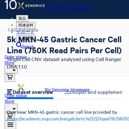
10x Genomics Homepage
製品
関連資料
All datasets
サポート
5k MKN-45 Gastric Cancer Cell
会社概要
Search
Line (750K Read Pairs Per Cell)
Order status
Single Cell CNV dataset analyzed using Cell Ranger
Store
DNA 1.1.0
10x Genomics Homepage
Dataset overview
Output and supplemental 
Order status
Store
Overview: MKN-45 gastric cancer cell line provided by
https://academic.oup.com/nargab/article/2/2/lqaa016/5805