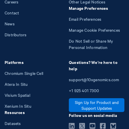
Careers
Other Legal Notices
Manage Preferences
Contact
Email Preferences
News
Manage Cookie Preferences
Distributors
Do Not Sell or Share My
Personal Information
Platforms
Questions? We're here to
help
Chromium Single Cell
support@10xgenomics.com
Atera In Situ
+1
925
401
7300
Visium Spatial
Sign Up for Product and
Xenium In Situ
Support Updates
Resources
Follow us on social media
Datasets