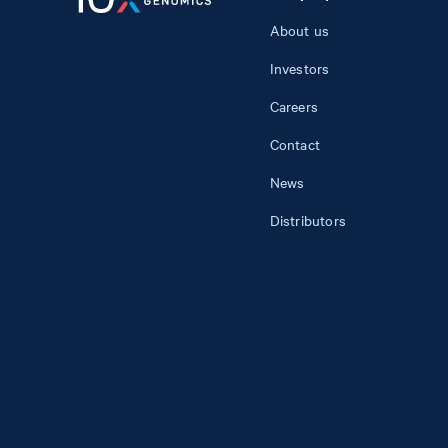
About us
Investors
Careers
Contact
News
Distributors