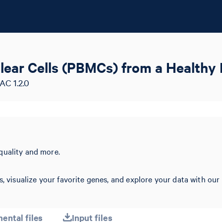
lear Cells (PBMCs) from a Healthy 
AC 1.2.0
quality and more.
s, visualize your favorite genes, and explore your data with our
ental files
Input files