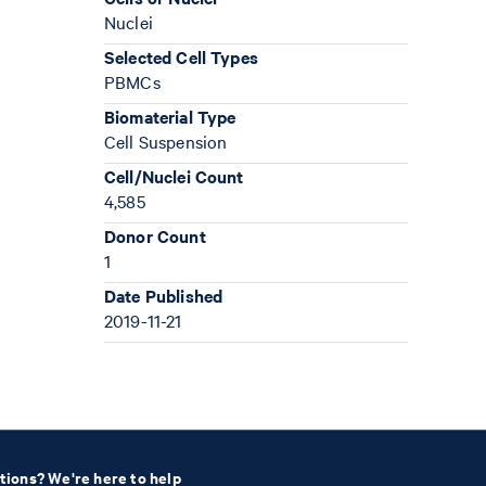
Nuclei
Selected Cell Types
PBMCs
Biomaterial Type
Cell Suspension
Cell/Nuclei Count
4,585
Donor Count
1
Date Published
2019-11-21
tions? We're here to help