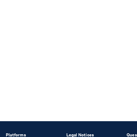
Platforms
Legal Notices
Ques