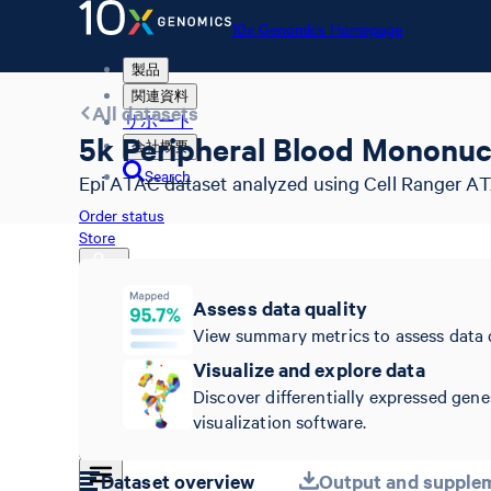
10x Genomics Homepage
製品
関連資料
All datasets
サポート
5k Peripheral Blood Mononuc
会社概要
Search
Epi ATAC dataset analyzed using Cell Ranger AT
Order status
Store
Assess data quality
View summary metrics to assess data 
10x Genomics Homepage
Order status
Visualize and explore data
Store
Discover differentially expressed gene
visualization software.
Dataset overview
Output and supplem