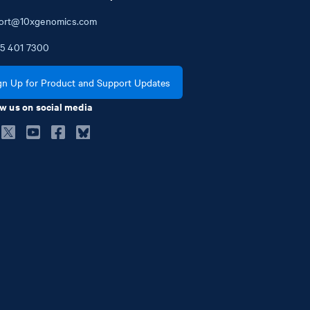
ort@10xgenomics.com
5
401
7300
gn Up for Product and Support Updates
w us on social media