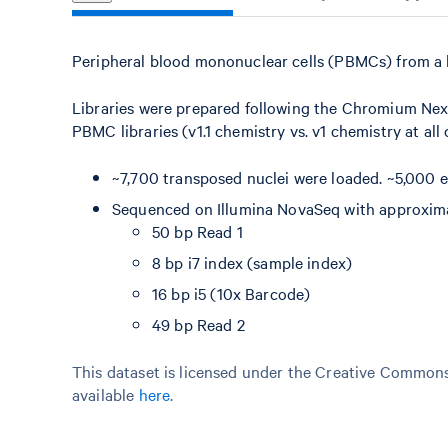
Peripheral blood mononuclear cells (PBMCs) from a 
Libraries were prepared following the Chromium Nex
PBMC libraries (v1.1 chemistry vs. v1 chemistry at all
~7,700 transposed nuclei were loaded. ~5,000 e
Sequenced on Illumina NovaSeq with approximat
50 bp Read 1
8 bp i7 index (sample index)
16 bp i5 (10x Barcode)
49 bp Read 2
This dataset is licensed under the Creative Commons 
available
here
.