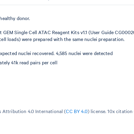
healthy donor.
t GEM Single Cell ATAC Reagent Kits v1.1 (User Guide CG00020
 cell loads) were prepared with the same nuclei preparation.
xpected nuclei recovered. 4,585 nuclei were detected
ely 41k read pairs per cell
Attribution 4.0 International (
CC BY 4.0
)
license. 10x citation