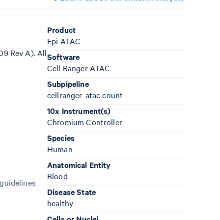
Product
Epi ATAC
9 Rev A). All
Software
Cell Ranger ATAC
Subpipeline
cellranger-atac count
10x Instrument(s)
Chromium Controller
Species
Human
Anatomical Entity
Blood
 guidelines
Disease State
healthy
Cells or Nuclei