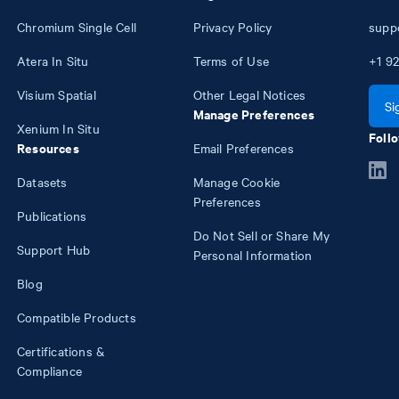
Chromium Single Cell
Privacy Policy
supp
Atera In Situ
Terms of Use
+1
92
Visium Spatial
Other Legal Notices
Si
Manage Preferences
Xenium In Situ
Follo
Resources
Email Preferences
Datasets
Manage Cookie
Preferences
Publications
Do Not Sell or Share My
Support Hub
Personal Information
Blog
Compatible Products
Certifications &
Compliance