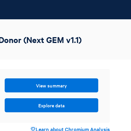
Donor (Next GEM v1.1)
View summary
Explore data
Learn about Chromium Analysis