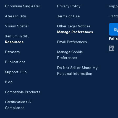
Chromium Single Cell
Privacy Policy
supp
Atera In Situ
Terms of Use
+1
92
Visium Spatial
Other Legal Notices
Si
Manage Preferences
Xenium In Situ
Follo
Resources
Email Preferences
Datasets
Manage Cookie
Preferences
Publications
Do Not Sell or Share My
Support Hub
Personal Information
Blog
Compatible Products
Certifications &
Compliance