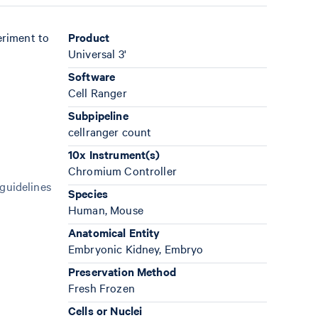
eriment to
Product
Universal 3'
Software
Cell Ranger
Subpipeline
cellranger count
10x Instrument(s)
Chromium Controller
 guidelines
Species
Human, Mouse
Anatomical Entity
Embryonic Kidney, Embryo
Preservation Method
Fresh Frozen
Cells or Nuclei