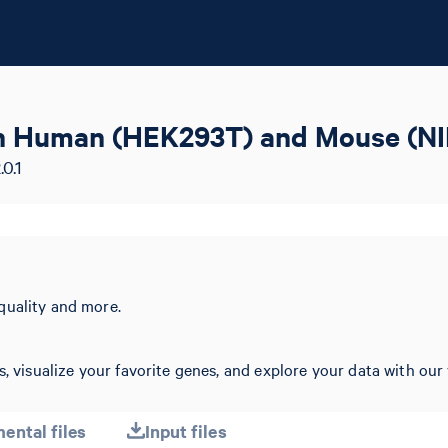
zen Human (HEK293T) and Mouse (NI
0.1
quality and more.
, visualize your favorite genes, and explore your data with our 
ental files
Input files