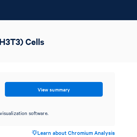
H3T3) Cells
View summary
visualization software.
Learn about Chromium Analysis