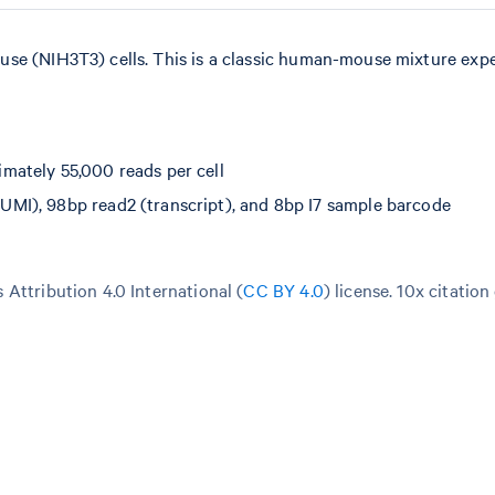
use (NIH3T3) cells. This is a classic human-mouse mixture exp
mately 55,000 reads per cell
MI), 98bp read2 (transcript), and 8bp I7 sample barcode
Attribution 4.0 International (
CC BY 4.0
)
license. 10x citation