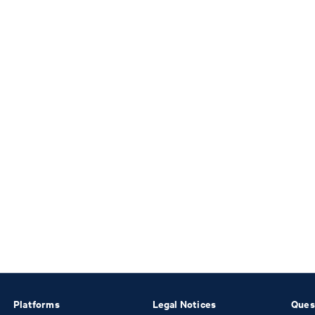
Platforms
Legal Notices
Ques