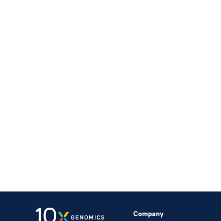
Company