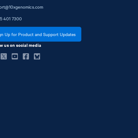
ort@10xgenomics.com
5
401
7300
gn Up for Product and Support Updates
w us on social media