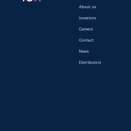
About us
Investors
Careers
Contact
News
Distributors