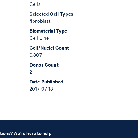
Cells
Selected Cell Types
fibroblast
Biomaterial Type
Cell Line
Cell/Nuclei Count
6,807
Donor Count
2
Date Published
2017-07-18
tions? We're here to help