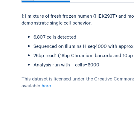
1:1 mixture of fresh frozen human (HEK293T) and mo
demonstrate single cell behavior.
6,807 cells detected
Sequenced on Illumina Hiseq4000 with approxi
26bp read1 (16bp Chromium barcode and 10bp U
Analysis run with --cells=6000
This dataset is licensed under the Creative Commons 
available
here
.