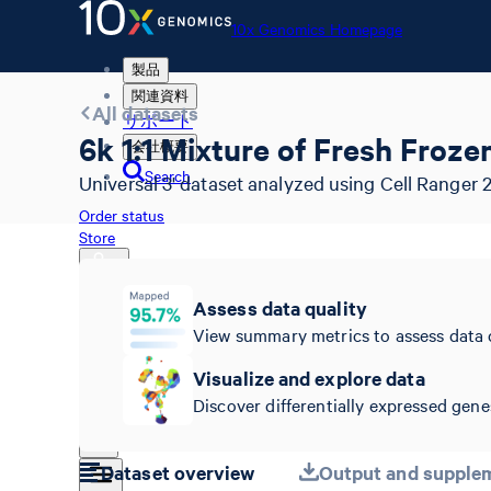
10x Genomics Homepage
製品
関連資料
All datasets
サポート
6k 1:1 Mixture of Fresh Fro
会社概要
Search
Universal 3' dataset analyzed using Cell Ranger 2.
Order status
Store
Assess data quality
View summary metrics to assess data 
10x Genomics Homepage
Order status
Visualize and explore data
Store
Discover differentially expressed genes
Dataset overview
Output and supplem