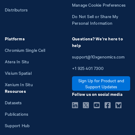
Manage Cookie Preferences
Distributors
Do Not Sell or Share My
Personal Information
Platforms
Questions? We're here to
help
Chromium Single Cell
support@10xgenomics.com
Atera In Situ
+1
925
401
7300
Visium Spatial
Sign Up for Product and
Xenium In Situ
Support Updates
Resources
Follow us on social media
Datasets
Publications
Support Hub