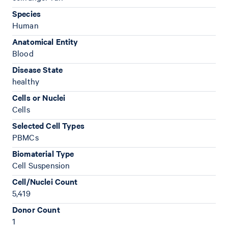
Species
Human
Anatomical Entity
Blood
Disease State
healthy
Cells or Nuclei
Cells
Selected Cell Types
PBMCs
Biomaterial Type
Cell Suspension
Cell/Nuclei Count
5,419
Donor Count
1