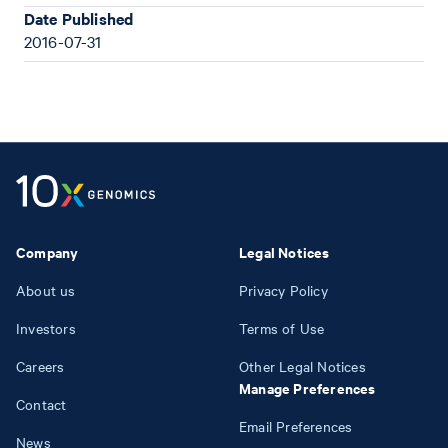
Date Published
2016-07-31
Company
Legal Notices
About us
Privacy Policy
Investors
Terms of Use
Careers
Other Legal Notices
Manage Preferences
Contact
Email Preferences
News