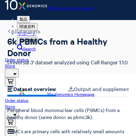
10x Genomics Homepage
製品
関連資料
All datasets
サポート
6k PBMCs from a Healthy
会社概要
Search
Donor
Order status
Universal 3' dataset analyzed using Cell Ranger 1.1.0
Store
Dataset overview
Output and supplemental 
10x Genomics Homepage
Order status
Store
Peripheral blood mononuclear cells (PBMCs) from a
healthy donor (same donor as pbmc3k).
PBMCs are primary cells with relatively small amounts