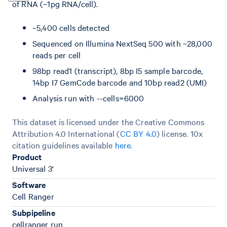
of RNA (~1pg RNA/cell).
~5,400 cells detected
Sequenced on Illumina NextSeq 500 with ~28,000
reads per cell
98bp read1 (transcript), 8bp I5 sample barcode,
14bp I7 GemCode barcode and 10bp read2 (UMI)
Analysis run with --cells=6000
This dataset is licensed under the Creative Commons
Attribution 4.0 International (
CC BY 4.0
)
license. 10x
citation guidelines available
here
.
Product
Universal 3'
Software
Cell Ranger
Subpipeline
cellranger run