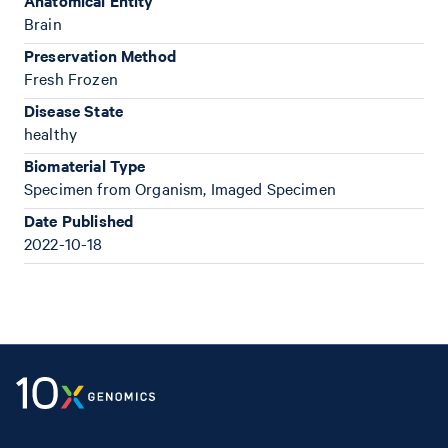
Anatomical Entity
Brain
Preservation Method
Fresh Frozen
Disease State
healthy
Biomaterial Type
Specimen from Organism, Imaged Specimen
Date Published
2022-10-18