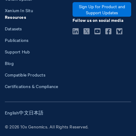
Sign Up for Product and
Xenium In Situ
Support Updates
Resources
Follow us on social media
Datasets
Publications
Support Hub
Blog
Compatible Products
Certifications & Compliance
English
中文
日本語
© 2026 10x Genomics. All Rights Reserved.