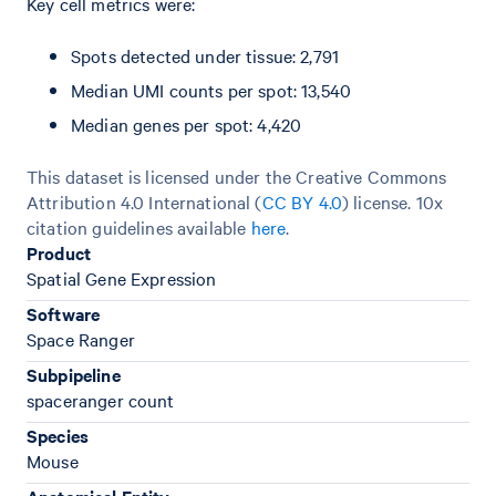
Key cell metrics were:
Spots detected under tissue: 2,791
Median UMI counts per spot: 13,540
Median genes per spot: 4,420
This dataset is licensed under the Creative Commons
Attribution 4.0 International (
CC BY 4.0
)
license. 10x
citation guidelines available
here
.
Product
Spatial Gene Expression
Software
Space Ranger
Subpipeline
spaceranger count
Species
Mouse