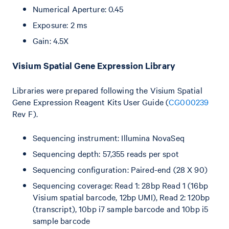
Numerical Aperture: 0.45
Exposure: 2 ms
Gain: 4.5X
Visium Spatial Gene Expression Library
Libraries were prepared following the Visium Spatial
Gene Expression Reagent Kits User Guide (
CG000239
Rev F).
Sequencing instrument: Illumina NovaSeq
Sequencing depth: 57,355 reads per spot
Sequencing configuration: Paired-end (28 X 90)
Sequencing coverage: Read 1: 28bp Read 1 (16bp
Visium spatial barcode, 12bp UMI), Read 2: 120bp
(transcript), 10bp i7 sample barcode and 10bp i5
sample barcode