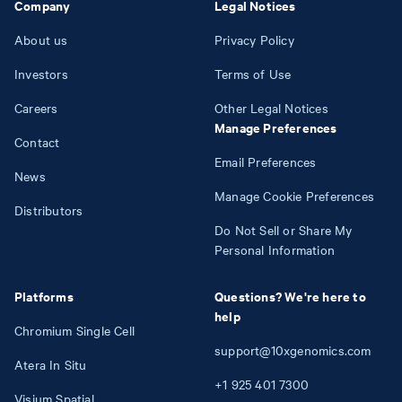
Company
Legal Notices
About us
Privacy Policy
Investors
Terms of Use
Careers
Other Legal Notices
Manage Preferences
Contact
Email Preferences
News
Manage Cookie Preferences
Distributors
Do Not Sell or Share My
Personal Information
Platforms
Questions? We're here to
help
Chromium Single Cell
support@10xgenomics.com
Atera In Situ
+1
925
401
7300
Visium Spatial