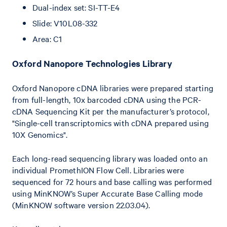
Dual-index set: SI-TT-E4
Slide: V10L08-332
Area: C1
O xford Nanopore Technologies Library
Oxford Nanopore cDNA libraries were prepared starting
from full-length, 10x barcoded cDNA using the PCR-
cDNA Sequencing Kit per the manufacturer’s protocol,
"Single-cell transcriptomics with cDNA prepared using
10X Genomics".
Each long-read sequencing library was loaded onto an
individual PromethION Flow Cell. Libraries were
sequenced for 72 hours and base calling was performed
using MinKNOW’s Super Accurate Base Calling mode
(MinKNOW software version 22.03.04).