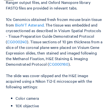
Ranger output files, and Oxford Nanopore library
FASTQ files are provided in relevant tabs.
10x Genomics obtained fresh frozen mouse brain tissue
from
BioIVT Asterand.
The tissue was embedded and
cryosectioned as described in Visium Spatial Protocols
- Tissue Preparation Guide Demonstrated Protocol
(
CG000240
). Tissue sections of 10 µm thickness from a
slice of the coronal plane were placed on Visium Gene
Expression slides, then stained and imaged following
the Methanol Fixation, H&E Staining & Imaging
Demonstrated Protocol (
CG000160
).
The slide was cover-slipped and the H&E image
acquired using a Nikon Ti2-E microscope with the
following settings:
Color camera
10X objective