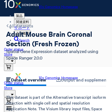
10x Genomics Homepage
製品
関連資料
All datasets
サポート
Adult Mouse Brain Coronal
会社概要
Search
Section (Fresh Frozen)
Order status
Spatial Gene Expression dataset analyzed using
Store
Space Ranger 2.0.0
10x Genomics Homepage
Dataset overview
Output and supplemental 
Order status
Store
This dataset is part of the Alternative transcript isoform
detection with single cell and spatial resolution
Application Note. The Visium library input files, Space