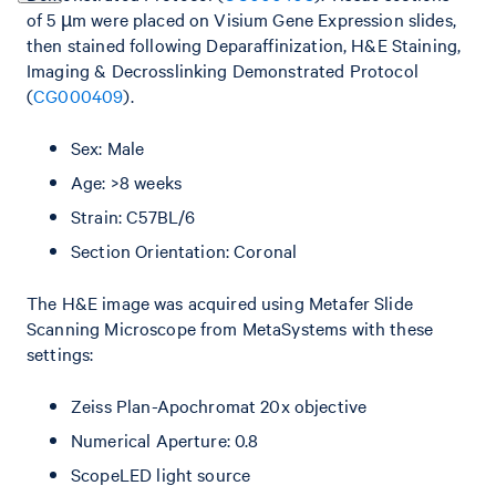
of 5 µm were placed on Visium Gene Expression slides,
then stained following Deparaffinization, H&E Staining,
Imaging & Decrosslinking Demonstrated Protocol
(
CG000409
).
Sex: Male
Age: >8 weeks
Strain: C57BL/6
Section Orientation: Coronal
The H&E image was acquired using Metafer Slide
Scanning Microscope from MetaSystems with these
settings:
Zeiss Plan-Apochromat 20x objective
Numerical Aperture: 0.8
ScopeLED light source