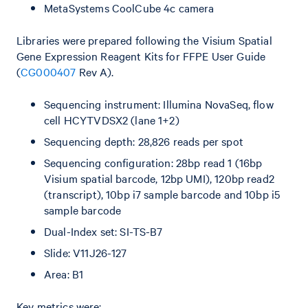
MetaSystems CoolCube 4c camera
Libraries were prepared following the Visium Spatial
Gene Expression Reagent Kits for FFPE User Guide
(
CG000407
Rev A).
Sequencing instrument: Illumina NovaSeq, flow
cell HCYTVDSX2 (lane 1+2)
Sequencing depth: 28,826 reads per spot
Sequencing configuration: 28bp read 1 (16bp
Visium spatial barcode, 12bp UMI), 120bp read2
(transcript), 10bp i7 sample barcode and 10bp i5
sample barcode
Dual-Index set: SI-TS-B7
Slide: V11J26-127
Area: B1
Key metrics were: