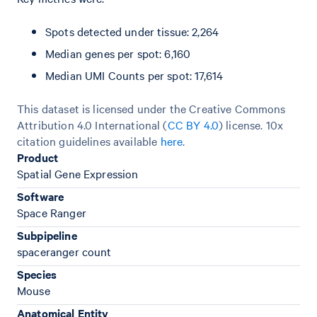
Spots detected under tissue: 2,264
Median genes per spot: 6,160
Median UMI Counts per spot: 17,614
This dataset is licensed under the Creative Commons
Attribution 4.0 International (
CC BY 4.0
)
license. 10x
citation guidelines available
here
.
Product
Spatial Gene Expression
Software
Space Ranger
Subpipeline
spaceranger count
Species
Mouse
Anatomical Entity