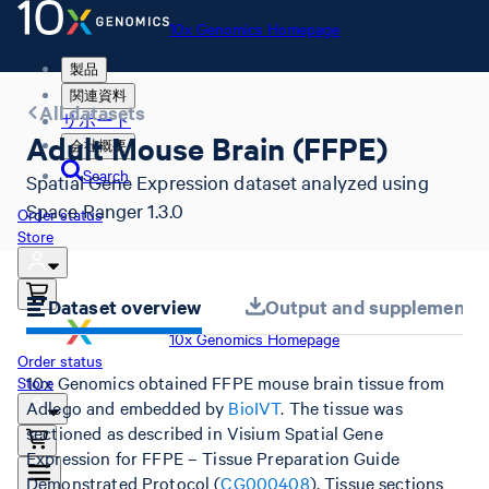
10x Genomics Homepage
製品
関連資料
All datasets
サポート
Adult Mouse Brain (FFPE)
会社概要
Search
Spatial Gene Expression dataset analyzed using
Space Ranger 1.3.0
Order status
Store
Dataset overview
Output and supplemental 
10x Genomics Homepage
Order status
10x Genomics obtained FFPE mouse brain tissue from
Store
Adlego and embedded by
BioIVT
. The tissue was
sectioned as described in Visium Spatial Gene
Expression for FFPE – Tissue Preparation Guide
Demonstrated Protocol (
CG000408
). Tissue sections