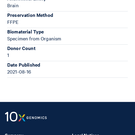
Brain
Preservation Method
FFPE
Biomaterial Type
Specimen from Organism
Donor Count
1
Date Published
2021-08-16
Company
Legal Notices