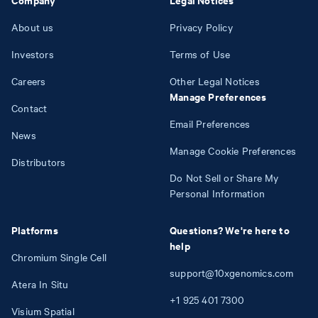
About us
Privacy Policy
Investors
Terms of Use
Careers
Other Legal Notices
Manage Preferences
Contact
Email Preferences
News
Manage Cookie Preferences
Distributors
Do Not Sell or Share My
Personal Information
Platforms
Questions? We're here to
help
Chromium Single Cell
support@10xgenomics.com
Atera In Situ
+1
925
401
7300
Visium Spatial