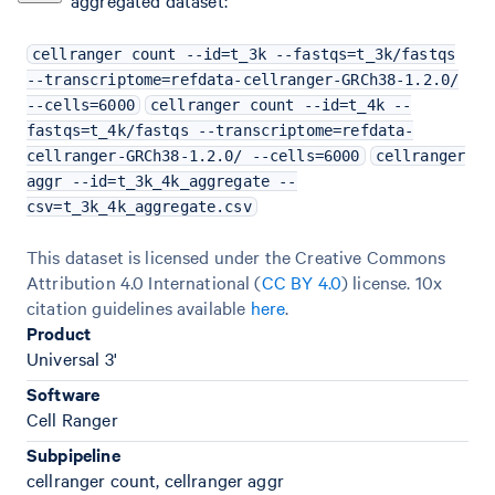
aggregated dataset:
cellranger count --id=t_3k --fastqs=t_3k/fastqs
--transcriptome=refdata-cellranger-GRCh38-1.2.0/
--cells=6000
cellranger count --id=t_4k --
fastqs=t_4k/fastqs --transcriptome=refdata-
cellranger-GRCh38-1.2.0/ --cells=6000
cellranger
aggr --id=t_3k_4k_aggregate --
csv=t_3k_4k_aggregate.csv
This dataset is licensed under the Creative Commons
Attribution 4.0 International (
CC BY 4.0
)
license. 10x
citation guidelines available
here
.
Product
Universal 3'
Software
Cell Ranger
Subpipeline
cellranger count, cellranger aggr