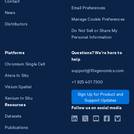
Contact
Email Preferences
News
Manage Cookie Preferences
Distributors
Do Not Sell or Share My
Personal Information
Platforms
Questions? We're here to
help
Chromium Single Cell
support@10xgenomics.com
Atera In Situ
+1
925
401
7300
Visium Spatial
Sign Up for Product and
Xenium In Situ
Support Updates
Resources
Follow us on social media
Datasets
Publications