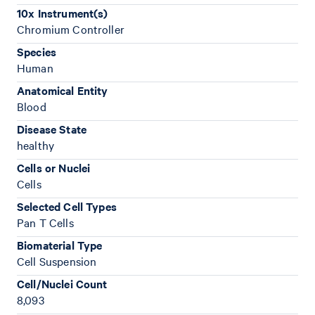
10x Instrument(s)
Chromium Controller
Species
Human
Anatomical Entity
Blood
Disease State
healthy
Cells or Nuclei
Cells
Selected Cell Types
Pan T Cells
Biomaterial Type
Cell Suspension
Cell/Nuclei Count
8,093