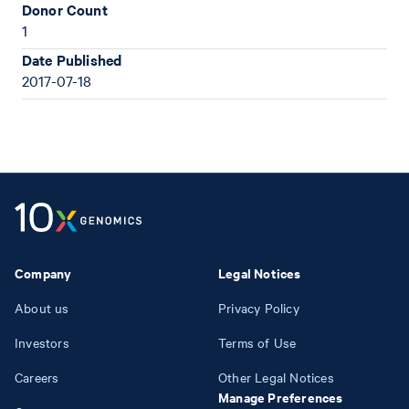
Donor Count
1
Date Published
2017-07-18
Company
Legal Notices
About us
Privacy Policy
Investors
Terms of Use
Careers
Other Legal Notices
Manage Preferences