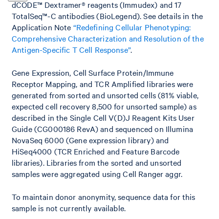
dCODE™ Dextramer® reagents (Immudex) and 17
TotalSeq™-C antibodies (BioLegend). See details in the
Application Note
“Redefining Cellular Phenotyping:
Comprehensive Characterization and Resolution of the
Antigen-Specific T Cell Response”
.
Gene Expression, Cell Surface Protein/Immune
Receptor Mapping, and TCR Amplified libraries were
generated from sorted and unsorted cells (81% viable,
expected cell recovery 8,500 for unsorted sample) as
described in the Single Cell V(D)J Reagent Kits User
Guide (CG000186 RevA) and sequenced on Illumina
NovaSeq 6000 (Gene expression library) and
HiSeq4000 (TCR Enriched and Feature Barcode
libraries). Libraries from the sorted and unsorted
samples were aggregated using Cell Ranger aggr.
To maintain donor anonymity, sequence data for this
sample is not currently available.