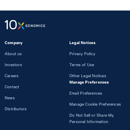
Company
Legal Notices
About us
Privacy Policy
Investors
Terms of Use
Careers
Other Legal Notices
Manage Preferences
Contact
Email Preferences
News
Manage Cookie Preferences
Distributors
Do Not Sell or Share My
Personal Information