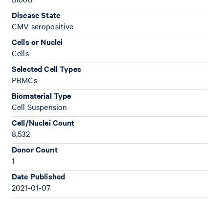
Disease State
CMV seropositive
Cells or Nuclei
Cells
Selected Cell Types
PBMCs
Biomaterial Type
Cell Suspension
Cell/Nuclei Count
8,532
Donor Count
1
Date Published
2021-01-07