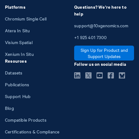
Platforms
Questions? We're here to
help
Chromium Single Cell
support@10xgenomics.com
Atera In Situ
+1
925
401
7300
Visium Spatial
Sign Up for Product and
Xenium In Situ
Support Updates
Resources
Follow us on social media
Datasets
Publications
Support Hub
Blog
Compatible Products
Certifications & Compliance