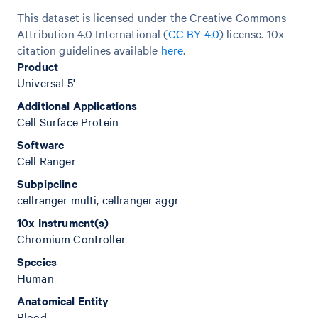
This dataset is licensed under the Creative Commons
Attribution 4.0 International (
CC BY 4.0
)
license. 10x
citation guidelines available
here
.
Product
Universal 5'
Additional Applications
Cell Surface Protein
Software
Cell Ranger
Subpipeline
cellranger multi, cellranger aggr
10x Instrument(s)
Chromium Controller
Species
Human
Anatomical Entity
Blood