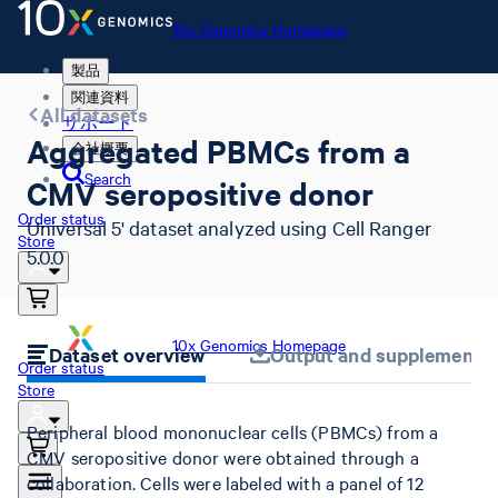
10x Genomics Homepage
製品
関連資料
All datasets
サポート
Aggregated PBMCs from a
会社概要
Search
CMV seropositive donor
Order status
Universal 5' dataset analyzed using Cell Ranger
Store
5.0.0
10x Genomics Homepage
Dataset overview
Output and supplemental 
Order status
Store
Peripheral blood mononuclear cells (PBMCs) from a
CMV seropositive donor were obtained through a
collaboration. Cells were labeled with a panel of 12