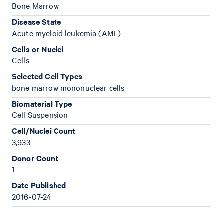
Bone Marrow
Disease State
Acute myeloid leukemia (AML)
Cells or Nuclei
Cells
Selected Cell Types
bone marrow mononuclear cells
Biomaterial Type
Cell Suspension
Cell/Nuclei Count
3,933
Donor Count
1
Date Published
2016-07-24