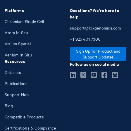
Platforms
Questions? We're here to
help
Chromium Single Cell
support@10xgenomics.com
Atera In Situ
+1
925
401
7300
Visium Spatial
Sign Up for Product and
Xenium In Situ
Support Updates
Resources
Follow us on social media
Datasets
Publications
Support Hub
Blog
Compatible Products
Certifications & Compliance