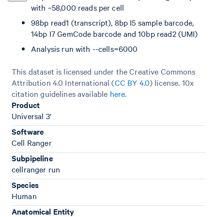
with ~58,000 reads per cell
98bp read1 (transcript), 8bp I5 sample barcode,
14bp I7 GemCode barcode and 10bp read2 (UMI)
Analysis run with --cells=6000
This dataset is licensed under the Creative Commons
Attribution 4.0 International (
CC BY 4.0
)
license. 10x
citation guidelines available
here
.
Product
Universal 3'
Software
Cell Ranger
Subpipeline
cellranger run
Species
Human
Anatomical Entity