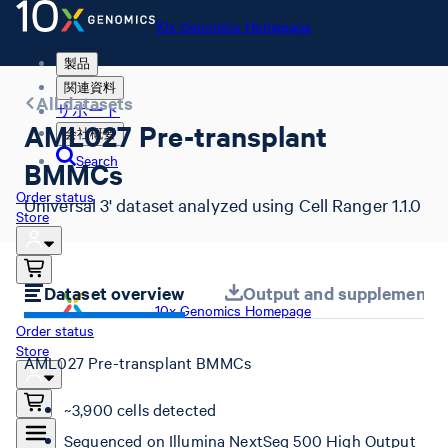
10x Genomics Homepage
製品
関連資料
All datasets
サポート
AML027 Pre-transplant
会社概要
Search
BMMCs
Order status
Universal 3' dataset analyzed using Cell Ranger 1.1.0
Store
Dataset overview
Output and supplemental 
10x Genomics Homepage
Order status
Store
AML027 Pre-transplant BMMCs
~3,900 cells detected
Sequenced on Illumina NextSeq 500 High Output