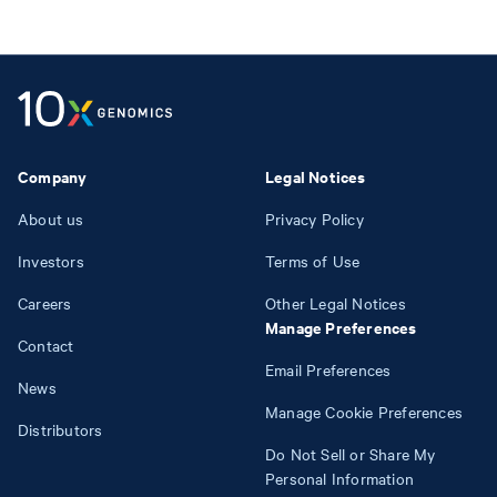
Company
Legal Notices
About us
Privacy Policy
Investors
Terms of Use
Careers
Other Legal Notices
Manage Preferences
Contact
Email Preferences
News
Manage Cookie Preferences
Distributors
Do Not Sell or Share My
Personal Information