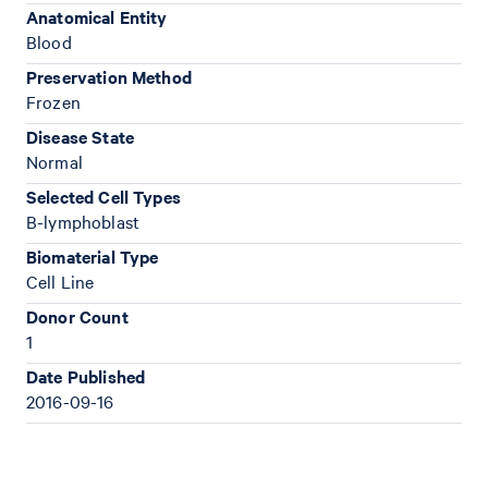
Anatomical Entity
Blood
Preservation Method
Frozen
Disease State
Normal
Selected Cell Types
B-lymphoblast
Biomaterial Type
Cell Line
Donor Count
1
Date Published
2016-09-16