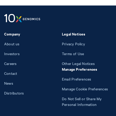
Company
Legal Notices
About us
Privacy Policy
Investors
Terms of Use
Careers
Other Legal Notices
Manage Preferences
Contact
Email Preferences
News
Manage Cookie Preferences
Distributors
Do Not Sell or Share My
Personal Information