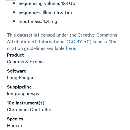
Sequencing volume: 128 Gb
Sequencer: Illumina X Ten
Input mass: 1.25 ng
This dataset is licensed under the Creative Commons
Attribution 4.0 International (
CC BY 4.0
)
license. 10x
citation guidelines available
here
.
Product
Genome & Exome
Software
Long Ranger
Subpipeline
longranger wgs
10x Instrument(s)
Chromium Controller
Species
Human