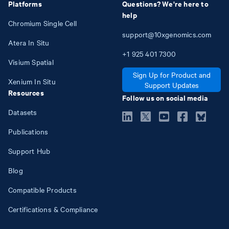
Platforms
Questions? We're here to
help
Chromium Single Cell
support@10xgenomics.com
Atera In Situ
+1
925
401
7300
Visium Spatial
Sign Up for Product and
Xenium In Situ
Support Updates
Resources
Follow us on social media
Datasets
Publications
Support Hub
Blog
Compatible Products
Certifications & Compliance