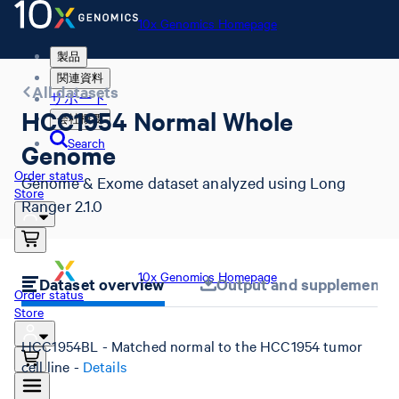
10x Genomics Homepage
製品
関連資料
All datasets
サポート
HCC1954 Normal Whole
会社概要
Search
Genome
Order status
Genome & Exome dataset analyzed using Long
Store
Ranger 2.1.0
10x Genomics Homepage
Dataset overview
Output and supplemental 
Order status
Store
HCC1954BL - Matched normal to the HCC1954 tumor
cell line -
Details