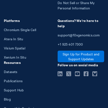
Do Not Sell or Share My
Personal Information
Platforms
Questions? We're here to
help
Chromium Single Cell
support@10xgenomics.com
Atera In Situ
+1
925
401
7300
Visium Spatial
Sign Up for Product and
Xenium In Situ
Support Updates
Resources
Follow us on social media
Datasets
Publications
Support Hub
Blog