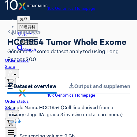
10x Genomics Homepage
製品
関連資料
All datasets
サポート
HCC1954 Tumor Whole Exome
会社概要
Search
Genome & Exome dataset analyzed using Long
Ranger 2.0.0
Order status
Store
Dataset overview
Output and supplemental 
10x Genomics Homepage
Order status
Sample Name: HCC1954 (Cell line derived from a
Store
primary stage IIA, grade 3 invasive ductal carcinoma) -
Details
Sequencing volume: 9 Gb