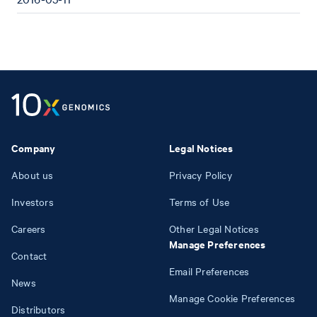
Company
Legal Notices
About us
Privacy Policy
Investors
Terms of Use
Careers
Other Legal Notices
Manage Preferences
Contact
Email Preferences
News
Manage Cookie Preferences
Distributors