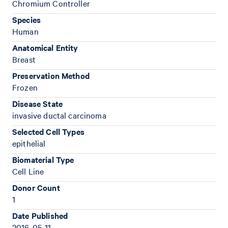
Chromium Controller
Species
Human
Anatomical Entity
Breast
Preservation Method
Frozen
Disease State
invasive ductal carcinoma
Selected Cell Types
epithelial
Biomaterial Type
Cell Line
Donor Count
1
Date Published
2016-05-11