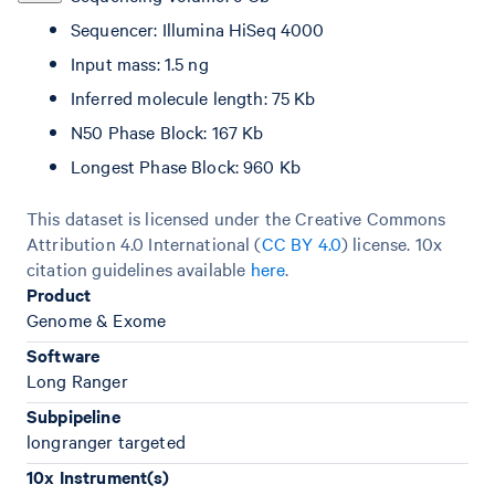
Sequencer: Illumina HiSeq 4000
Input mass: 1.5 ng
Inferred molecule length: 75 Kb
N50 Phase Block: 167 Kb
Longest Phase Block: 960 Kb
This dataset is licensed under the Creative Commons
Attribution 4.0 International (
CC BY 4.0
)
license. 10x
citation guidelines available
here
.
Product
Genome & Exome
Software
Long Ranger
Subpipeline
longranger targeted
10x Instrument(s)