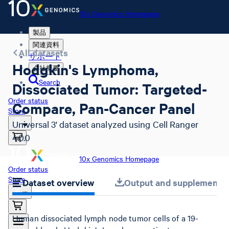
10x Genomics Homepage
製品
関連資料
All datasets
サポート
Hodgkin's Lymphoma,
会社概要
Search
Dissociated Tumor: Targeted-
Order status
Compare, Pan-Cancer Panel
Store
Universal 3' dataset analyzed using Cell Ranger
4.0.0
10x Genomics Homepage
Order status
Store
Dataset overview
Output and supplemental 
Human dissociated lymph node tumor cells of a 19-