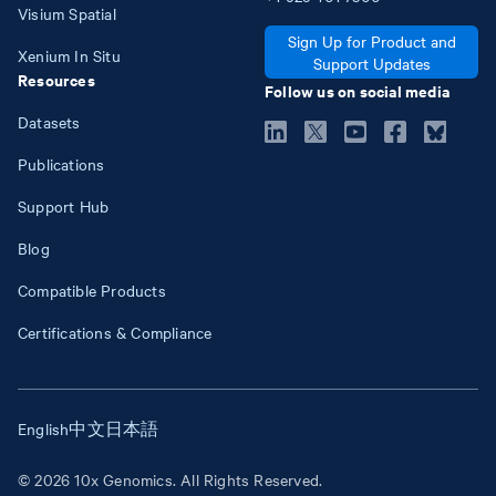
Visium Spatial
Sign Up for Product and
Xenium In Situ
Support Updates
Resources
Follow us on social media
Datasets
Publications
Support Hub
Blog
Compatible Products
Certifications & Compliance
English
中文
日本語
© 2026 10x Genomics. All Rights Reserved.