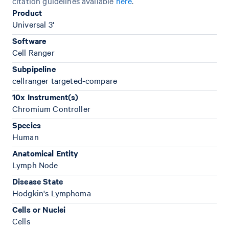
citation guidelines available
here
.
Product
Universal 3'
Software
Cell Ranger
Subpipeline
cellranger targeted-compare
10x Instrument(s)
Chromium Controller
Species
Human
Anatomical Entity
Lymph Node
Disease State
Hodgkin's Lymphoma
Cells or Nuclei
Cells