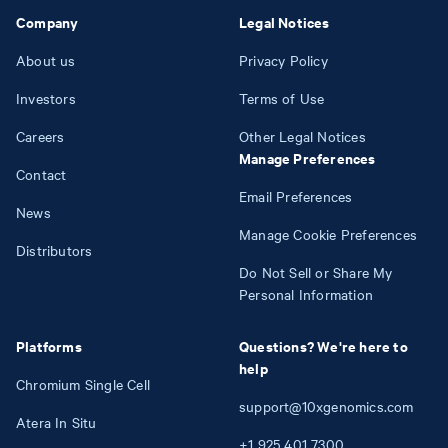
Company
Legal Notices
About us
Privacy Policy
Investors
Terms of Use
Careers
Other Legal Notices
Manage Preferences
Contact
Email Preferences
News
Manage Cookie Preferences
Distributors
Do Not Sell or Share My
Personal Information
Platforms
Questions? We're here to
help
Chromium Single Cell
support@10xgenomics.com
Atera In Situ
+1
925
401
7300