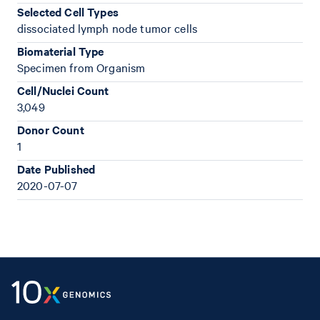
Selected Cell Types
dissociated lymph node tumor cells
Biomaterial Type
Specimen from Organism
Cell/Nuclei Count
3,049
Donor Count
1
Date Published
2020-07-07