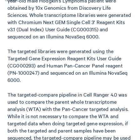
year-old male Hodgkin’s Lymphoma patient were
obtained by 10x Genomics from Discovery Life
Sciences. Whole transcriptome libraries were generated
with Chromium Next GEM Single Cell 3' Reagent Kits
v3.1 (Dual Index) User Guide (CG000315) and
sequenced on an Illumina NovaSeq 6000.
The targeted libraries were generated using the
Targeted Gene Expression Reagent Kits User Guide
(CG000293) and Human Pan-Cancer Panel reagent
(PN-1000247) and sequenced on an Illumina NovaSeq
6000.
The targeted-compare pipeline in Cell Ranger 4.0 was
used to compare the parent whole transcriptome
analysis (WTA) with the Pan-Cancer targeted analysis.
While it is not necessary to compare the WTA and
targeted data when doing targeted gene expression, if
both the targeted and parent samples have been
sequenced, the targeted-compare pipeline may be used