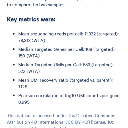
to compare the two samples.
Key metrics were:
Mean sequencing reads per cell: 11,332 (targeted);
78,313 (WTA)
Median Targeted Genes per Cell: 168 (targeted);
150 (WTA)
Median Targeted UMIs per Cell: 559 (targeted);
522 (WTA)
Mean UMI recovery ratio (targeted vs. parent):
1.128
Pearson correlation of log10 UMI counts per gene:
0.995
This dataset is licensed under the Creative Commons
Attribution 4.0 International (
CC BY 4.0
)
license. 10x