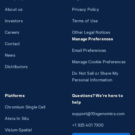
About us
Privacy Policy
Investors
Terms of Use
Careers
Other Legal Notices
Manage Preferences
Contact
Email Preferences
News
Manage Cookie Preferences
Distributors
Do Not Sell or Share My
Personal Information
Platforms
Questions? We're here to
help
Chromium Single Cell
support@10xgenomics.com
Atera In Situ
+1
925
401
7300
Visium Spatial