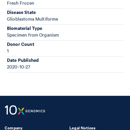
Fresh Frozen
Disease State
Glioblastoma Multiforme
Biomaterial Type
Specimen from Organism
Donor Count
1
Date Published
2020-10-27
Company
Legal Notices