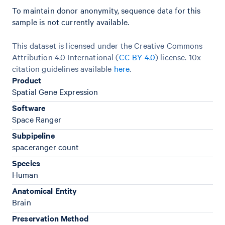
To maintain donor anonymity, sequence data for this
sample is not currently available.
This dataset is licensed under the Creative Commons
Attribution 4.0 International (
CC BY 4.0
)
license. 10x
citation guidelines available
here
.
Product
Spatial Gene Expression
Software
Space Ranger
Subpipeline
spaceranger count
Species
Human
Anatomical Entity
Brain
Preservation Method