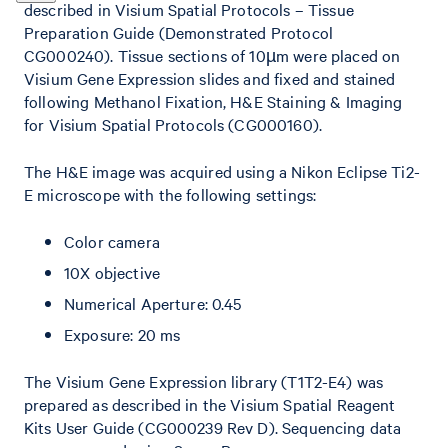
described in Visium Spatial Protocols – Tissue
Preparation Guide (Demonstrated Protocol
CG000240). Tissue sections of 10µm were placed on
Visium Gene Expression slides and fixed and stained
following Methanol Fixation, H&E Staining & Imaging
for Visium Spatial Protocols (CG000160).
The H&E image was acquired using a Nikon Eclipse Ti2-
E microscope with the following settings:
Color camera
10X objective
Numerical Aperture: 0.45
Exposure: 20 ms
The Visium Gene Expression library (T1T2-E4) was
prepared as described in the Visium Spatial Reagent
Kits User Guide (CG000239 Rev D). Sequencing data