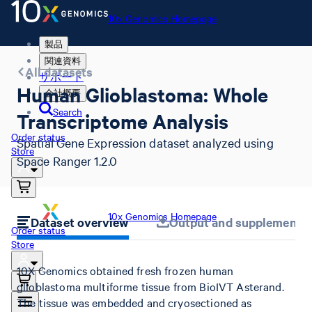
10x Genomics Homepage
製品
関連資料
All datasets
サポート
Human Glioblastoma: Whole
会社概要
Search
Transcriptome Analysis
Order status
Spatial Gene Expression dataset analyzed using
Store
Space Ranger 1.2.0
10x Genomics Homepage
Dataset overview
Output and supplemental 
Order status
Store
10X Genomics obtained fresh frozen human
glioblastoma multiforme tissue from BioIVT Asterand.
The tissue was embedded and cryosectioned as