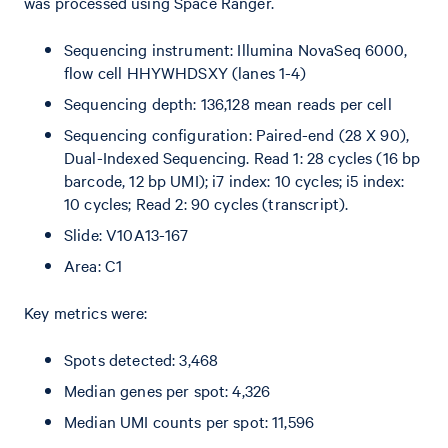
was processed using Space Ranger.
Sequencing instrument: Illumina NovaSeq 6000,
flow cell HHYWHDSXY (lanes 1-4)
Sequencing depth: 136,128 mean reads per cell
Sequencing configuration: Paired-end (28 X 90),
Dual-Indexed Sequencing. Read 1: 28 cycles (16 bp
barcode, 12 bp UMI); i7 index: 10 cycles; i5 index:
10 cycles; Read 2: 90 cycles (transcript).
Slide: V10A13-167
Area: C1
Key metrics were:
Spots detected: 3,468
Median genes per spot: 4,326
Median UMI counts per spot: 11,596