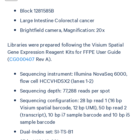
Block 1281585B
Large Intestine Colorectal cancer
Brightfield camera, Magnification: 20x
Libraries were prepared following the Visium Spatial
Gene Expression Reagent Kits for FFPE User Guide
(
CG000407
Rev A).
Sequencing instrument: Illumina NovaSeq 6000,
flow cell HCCVHDSX2 (lanes 1-2)
Sequencing depth: 77,288 reads per spot
Sequencing configuration: 28 bp read 1 (16 bp
Visium spatial barcode, 12 bp UMI), 50 bp read 2
(transcript), 10 bp i7 sample barcode and 10 bp i5
sample barcode
Dual-Index set: SI-TS-B1