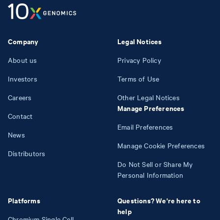
Company
Legal Notices
About us
Privacy Policy
Investors
Terms of Use
Careers
Other Legal Notices
Manage Preferences
Contact
Email Preferences
News
Manage Cookie Preferences
Distributors
Do Not Sell or Share My
Personal Information
Platforms
Questions? We're here to
help
Chromium Single Cell