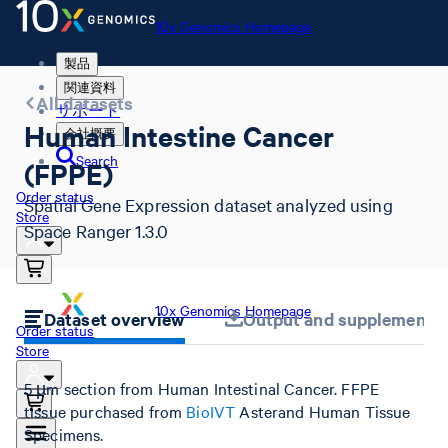
10x Genomics Homepage
製品
関連資料
All datasets
サポート
Human Intestine Cancer
会社概要
Search
(FPPE)
Order status
Spatial Gene Expression dataset analyzed using
Store
Space Ranger 1.3.0
10x Genomics Homepage
Dataset overview
Output and supplemental 
Order status
Store
5 µm section from Human Intestinal Cancer. FFPE
tissue purchased from
BioIVT
Asterand Human Tissue
Specimens.