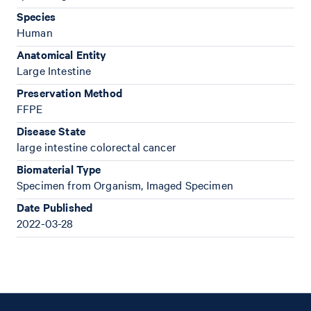
Species
Human
Anatomical Entity
Large Intestine
Preservation Method
FFPE
Disease State
large intestine colorectal cancer
Biomaterial Type
Specimen from Organism, Imaged Specimen
Date Published
2022-03-28