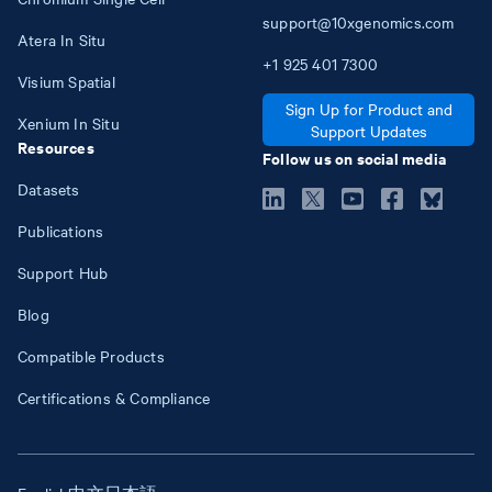
support@10xgenomics.com
Atera In Situ
+1
925
401
7300
Visium Spatial
Sign Up for Product and
Xenium In Situ
Support Updates
Resources
Follow us on social media
Datasets
Publications
Support Hub
Blog
Compatible Products
Certifications & Compliance