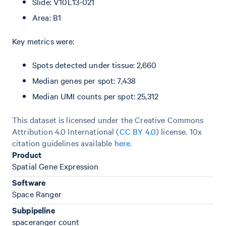
Slide: V10L13-021
Area: B1
Key metrics were:
Spots detected under tissue: 2,660
Median genes per spot: 7,438
Median UMI counts per spot: 25,312
This dataset is licensed under the Creative Commons
Attribution 4.0 International (
CC BY 4.0
)
license. 10x
citation guidelines available
here
.
Product
Spatial Gene Expression
Software
Space Ranger
Subpipeline
spaceranger count