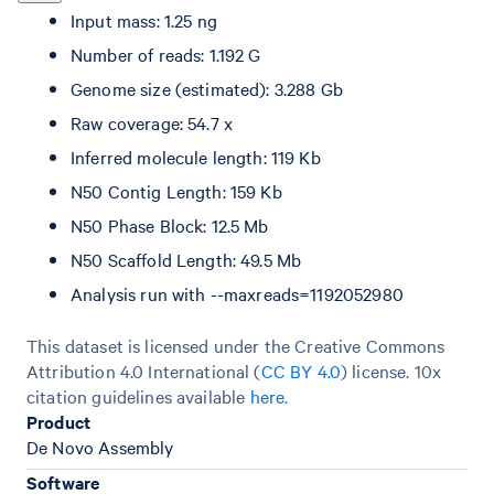
Input mass: 1.25 ng
Number of reads: 1.192 G
Genome size (estimated): 3.288 Gb
Raw coverage: 54.7 x
Inferred molecule length: 119 Kb
N50 Contig Length: 159 Kb
N50 Phase Block: 12.5 Mb
N50 Scaffold Length: 49.5 Mb
Analysis run with --maxreads=1192052980
This dataset is licensed under the Creative Commons
Attribution 4.0 International (
CC BY 4.0
)
license. 10x
citation guidelines available
here
.
Product
De Novo Assembly
Software