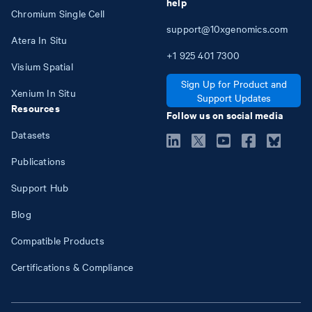
help
Chromium Single Cell
support@10xgenomics.com
Atera In Situ
+1
925
401
7300
Visium Spatial
Sign Up for Product and
Xenium In Situ
Support Updates
Resources
Follow us on social media
Datasets
Publications
Support Hub
Blog
Compatible Products
Certifications & Compliance