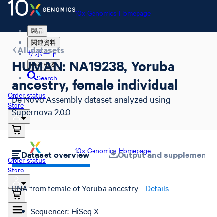
10x Genomics Homepage
製品
関連資料
All datasets
サポート
HUMAN: NA19238, Yoruba
会社概要
Search
ancestry, female individual
Order status
De Novo Assembly dataset analyzed using
Store
Supernova 2.0.0
10x Genomics Homepage
Dataset overview
Output and supplemental 
Order status
Store
DNA from female of Yoruba ancestry -
Details
Sequencer: HiSeq X