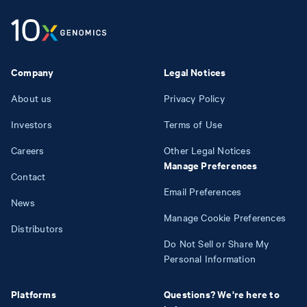
Company
Legal Notices
About us
Privacy Policy
Investors
Terms of Use
Careers
Other Legal Notices
Manage Preferences
Contact
Email Preferences
News
Manage Cookie Preferences
Distributors
Do Not Sell or Share My
Personal Information
Platforms
Questions? We're here to