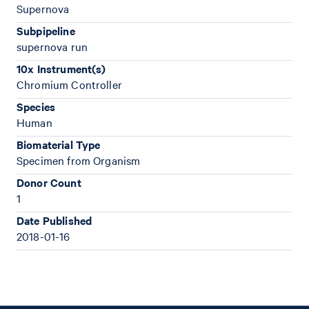
Supernova
Subpipeline
supernova run
10x Instrument(s)
Chromium Controller
Species
Human
Biomaterial Type
Specimen from Organism
Donor Count
1
Date Published
2018-01-16