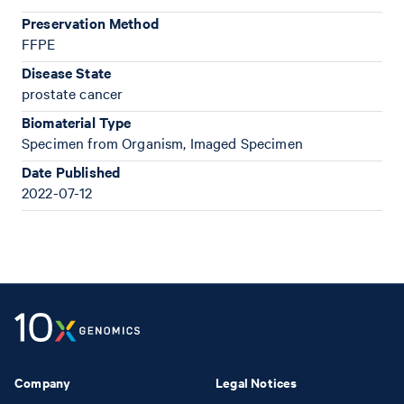
Preservation Method
FFPE
Disease State
prostate cancer
Biomaterial Type
Specimen from Organism, Imaged Specimen
Date Published
2022-07-12
Company
Legal Notices