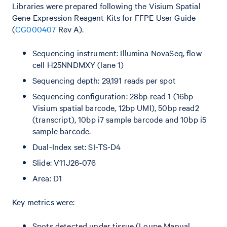
Libraries were prepared following the Visium Spatial
Gene Expression Reagent Kits for FFPE User Guide
(
CG000407
Rev A).
Sequencing instrument: Illumina NovaSeq, flow
cell H25NNDMXY (lane 1)
Sequencing depth: 29,191 reads per spot
Sequencing configuration: 28bp read 1 (16bp
Visium spatial barcode, 12bp UMI), 50bp read2
(transcript), 10bp i7 sample barcode and 10bp i5
sample barcode.
Dual-Index set: SI-TS-D4
Slide: V11J26-076
Area: D1
Key metrics were:
Spots detected under tissue (Loupe Manual