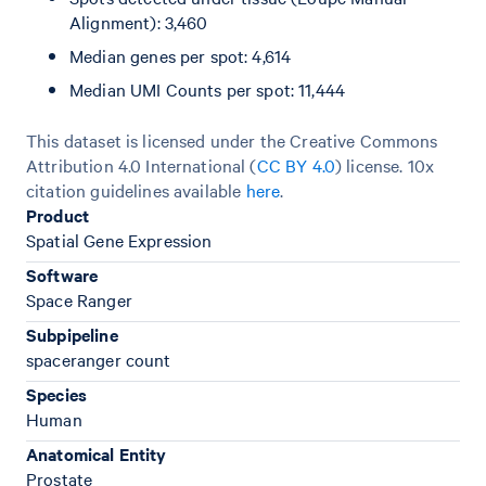
Alignment): 3,460
Median genes per spot: 4,614
Median UMI Counts per spot: 11,444
This dataset is licensed under the Creative Commons
Attribution 4.0 International (
CC BY 4.0
)
license. 10x
citation guidelines available
here
.
Product
Spatial Gene Expression
Software
Space Ranger
Subpipeline
spaceranger count
Species
Human
Anatomical Entity
Prostate