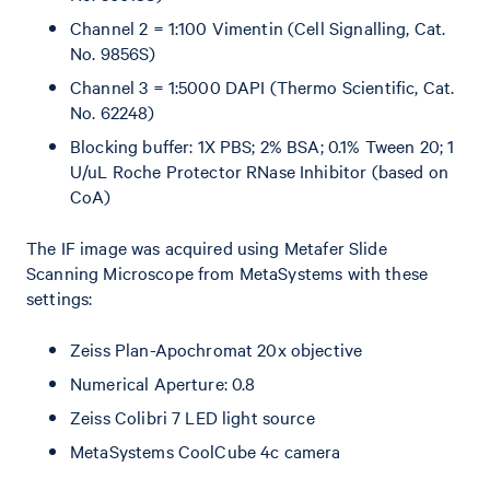
Channel 2 = 1:100 Vimentin (Cell Signalling, Cat.
No. 9856S)
Channel 3 = 1:5000 DAPI (Thermo Scientific, Cat.
No. 62248)
Blocking buffer: 1X PBS; 2% BSA; 0.1% Tween 20; 1
U/uL Roche Protector RNase Inhibitor (based on
CoA)
The IF image was acquired using Metafer Slide
Scanning Microscope from MetaSystems with these
settings:
Zeiss Plan-Apochromat 20x objective
Numerical Aperture: 0.8
Zeiss Colibri 7 LED light source
MetaSystems CoolCube 4c camera