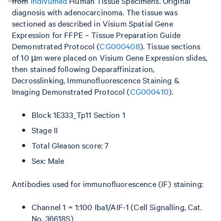
from
Indivumed
Human Tissue Specimens. Original
diagnosis with adenocarcinoma. The tissue was
sectioned as described in Visium Spatial Gene
Expression for FFPE – Tissue Preparation Guide
Demonstrated Protocol (
CG000408
). Tissue sections
of 10 µm were placed on Visium Gene Expression slides,
then stained following Deparaffinization,
Decrosslinking, Immunofluorescence Staining &
Imaging Demonstrated Protocol (
CG000410
).
Block 1E333_Tp11 Section 1
Stage II
Total Gleason score: 7
Sex: Male
Antibodies used for immunofluorescence (IF) staining:
Channel 1 = 1:100 Iba1/AIF-1 (Cell Signalling, Cat.
No. 36618S)