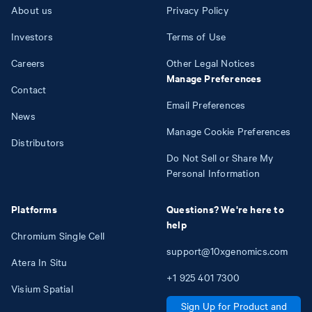
About us
Privacy Policy
Investors
Terms of Use
Careers
Other Legal Notices
Manage Preferences
Contact
Email Preferences
News
Manage Cookie Preferences
Distributors
Do Not Sell or Share My
Personal Information
Platforms
Questions? We're here to
help
Chromium Single Cell
support@10xgenomics.com
Atera In Situ
+1
925
401
7300
Visium Spatial
Sign Up for Product and