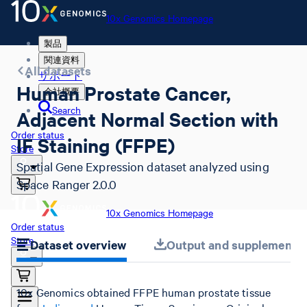
10x Genomics Homepage
製品
関連資料
All datasets
サポート
Human Prostate Cancer,
会社概要
Search
Adjacent Normal Section with
Order status
IF Staining (FFPE)
Store
Spatial Gene Expression dataset analyzed using
Space Ranger 2.0.0
10x Genomics Homepage
Order status
Store
Dataset overview
Output and supplemental 
10x Genomics obtained FFPE human prostate tissue