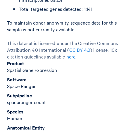
Total targeted genes detected: 1,141
To maintain donor anonymity, sequence data for this
sample is not currently available
This dataset is licensed under the Creative Commons
Attribution 4.0 International (
CC BY 4.0
)
license. 10x
citation guidelines available
here
.
Product
Spatial Gene Expression
Software
Space Ranger
Subpipeline
spaceranger count
Species
Human
Anatomical Entity