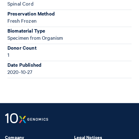
Spinal Cord
Preservation Method
Fresh Frozen
Biomaterial Type
Specimen from Organism
Donor Count
1
Date Published
2020-10-27
Company
Legal Notices