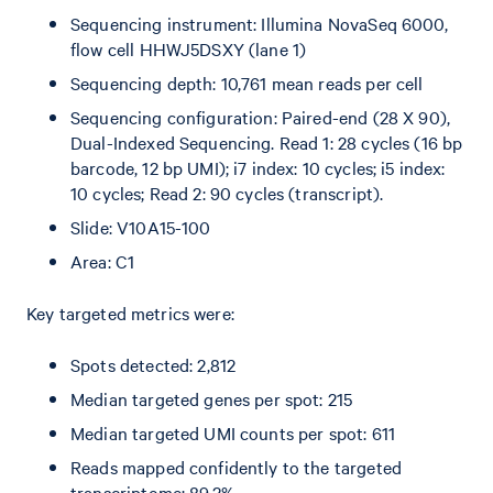
Sequencing instrument: Illumina NovaSeq 6000,
flow cell HHWJ5DSXY (lane 1)
Sequencing depth: 10,761 mean reads per cell
Sequencing configuration: Paired-end (28 X 90),
Dual-Indexed Sequencing. Read 1: 28 cycles (16 bp
barcode, 12 bp UMI); i7 index: 10 cycles; i5 index:
10 cycles; Read 2: 90 cycles (transcript).
Slide: V10A15-100
Area: C1
Key targeted metrics were:
Spots detected: 2,812
Median targeted genes per spot: 215
Median targeted UMI counts per spot: 611
Reads mapped confidently to the targeted
transcriptome: 89.2%