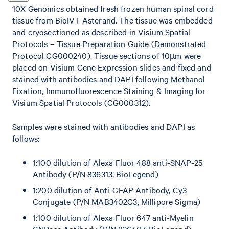
10X Genomics obtained fresh frozen human spinal cord
tissue from BioIVT Asterand. The tissue was embedded
and cryosectioned as described in Visium Spatial
Protocols – Tissue Preparation Guide (Demonstrated
Protocol CG000240). Tissue sections of 10µm were
placed on Visium Gene Expression slides and fixed and
stained with antibodies and DAPI following Methanol
Fixation, Immunofluorescence Staining & Imaging for
Visium Spatial Protocols (CG000312).
Samples were stained with antibodies and DAPI as
follows:
1:100 dilution of Alexa Fluor 488 anti-SNAP-25
Antibody (P/N 836313, BioLegend)
1:200 dilution of Anti-GFAP Antibody, Cy3
Conjugate (P/N MAB3402C3, Millipore Sigma)
1:100 dilution of Alexa Fluor 647 anti-Myelin