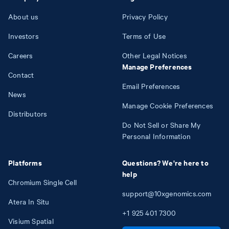
About us
Privacy Policy
Investors
Terms of Use
Careers
Other Legal Notices
Manage Preferences
Contact
Email Preferences
News
Manage Cookie Preferences
Distributors
Do Not Sell or Share My
Personal Information
Platforms
Questions? We're here to
help
Chromium Single Cell
support@10xgenomics.com
Atera In Situ
+1
925
401
7300
Visium Spatial