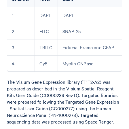
1
DAPI
DAPI
2
FITC
SNAP-25
3
TRITC
Fiducial Frame and GFAP
4
Cy5
Myelin CNPase
The Visium Gene Expression library (T1T2-A2) was
prepared as described in the Visium Spatial Reagent
Kits User Guide (CG000239 Rev D). Targeted libraries
were prepared following the Targeted Gene Expression
- Spatial User Guide (CG000377) using the Human
Neuroscience Panel (PN-1000278). Targeted
sequencing data was processed using Space Ranger.