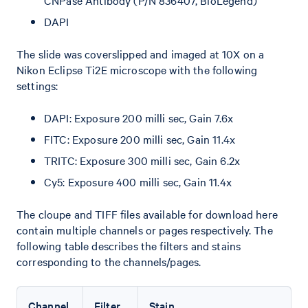
CNPase Antibody (P/N 836407, BioLegend)
DAPI
The slide was coverslipped and imaged at 10X on a
Nikon Eclipse Ti2E microscope with the following
settings:
DAPI: Exposure 200 milli sec, Gain 7.6x
FITC: Exposure 200 milli sec, Gain 11.4x
TRITC: Exposure 300 milli sec, Gain 6.2x
Cy5: Exposure 400 milli sec, Gain 11.4x
The cloupe and TIFF files available for download here
contain multiple channels or pages respectively. The
following table describes the filters and stains
corresponding to the channels/pages.
Channel
Filter
Stain