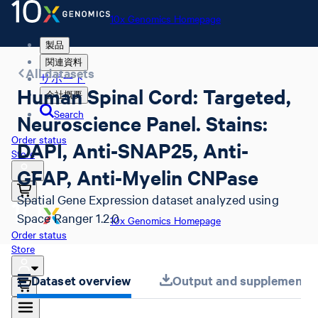
10x Genomics Homepage
製品
関連資料
All datasets
サポート
Human Spinal Cord: Targeted,
会社概要
Search
Neuroscience Panel. Stains:
Order status
DAPI, Anti-SNAP25, Anti-
Store
GFAP, Anti-Myelin CNPase
Spatial Gene Expression dataset analyzed using
Space Ranger 1.2.0
10x Genomics Homepage
Order status
Store
Dataset overview
Output and supplemental 