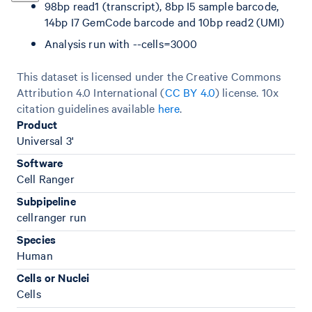
98bp read1 (transcript), 8bp I5 sample barcode,
14bp I7 GemCode barcode and 10bp read2 (UMI)
Analysis run with --cells=3000
This dataset is licensed under the Creative Commons
Attribution 4.0 International (
CC BY 4.0
)
license. 10x
citation guidelines available
here
.
Product
Universal 3'
Software
Cell Ranger
Subpipeline
cellranger run
Species
Human
Cells or Nuclei
Cells