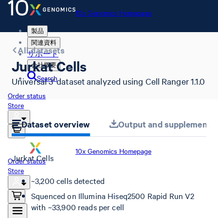
10x Genomics Homepage
製品
関連資料
All datasets
サポート
Jurkat Cells
会社概要
Search
Universal 3' dataset analyzed using Cell Ranger 1.1.0
Order status
Store
Dataset overview
Output and supplemental 
10x Genomics Homepage
Jurkat Cells
Order status
Store
~3,200 cells detected
Squenced on Illumina Hiseq2500 Rapid Run V2
with ~33,900 reads per cell