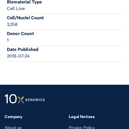
Biomaterial Type
Cell Line
Cell/Nuclei Count
3,258
Donor Count
1
Date Published
2016-07-24
Company
Legal Notices
About us
Privacy Policy