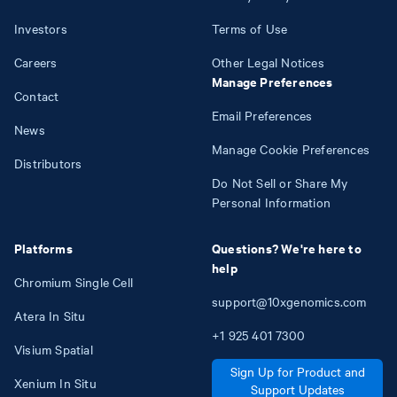
Investors
Terms of Use
Careers
Other Legal Notices
Manage Preferences
Contact
Email Preferences
News
Manage Cookie Preferences
Distributors
Do Not Sell or Share My
Personal Information
Platforms
Questions? We're here to
help
Chromium Single Cell
support@10xgenomics.com
Atera In Situ
+1
925
401
7300
Visium Spatial
Sign Up for Product and
Xenium In Situ
Support Updates