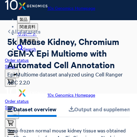
10x Genomics Homepage
製品
関連資料
All datasets
サポート
5k Mouse Kidney, Chromium
会社概要
Search
GEM-X Epi Multiome with
Order status
Automated Cell Annotation
Store
Epi Multiome dataset analyzed using Cell Ranger
ARC 2.2.0
10x Genomics Homepage
Order status
Store
Dataset overview
Output and supplemental 
Snap-frozen normal mouse kidney tissue was obtained