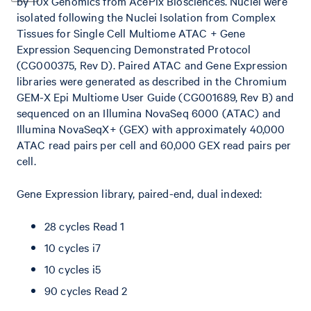
by 10x Genomics from AcePix Biosciences. Nuclei were
isolated following the Nuclei Isolation from Complex
Tissues for Single Cell Multiome ATAC + Gene
Expression Sequencing Demonstrated Protocol
(CG000375, Rev D). Paired ATAC and Gene Expression
libraries were generated as described in the Chromium
GEM-X Epi Multiome User Guide (CG001689, Rev B) and
sequenced on an Illumina NovaSeq 6000 (ATAC) and
Illumina NovaSeqX+ (GEX) with approximately 40,000
ATAC read pairs per cell and 60,000 GEX read pairs per
cell.
Gene Expression library, paired-end, dual indexed:
28 cycles Read 1
10 cycles i7
10 cycles i5
90 cycles Read 2