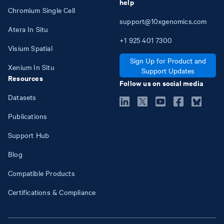
help
Chromium Single Cell
support@10xgenomics.com
Atera In Situ
+1
925
401
7300
Visium Spatial
Sign Up for Product and
Xenium In Situ
Support Updates
Resources
Follow us on social media
Datasets
Publications
Support Hub
Blog
Compatible Products
Certifications & Compliance