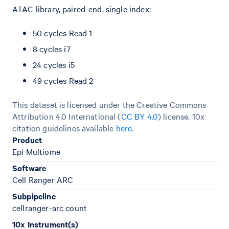
ATAC library, paired-end, single index:
50 cycles Read 1
8 cycles i7
24 cycles i5
49 cycles Read 2
This dataset is licensed under the Creative Commons
Attribution 4.0 International (
CC BY 4.0
)
license. 10x
citation guidelines available
here
.
Product
Epi Multiome
Software
Cell Ranger ARC
Subpipeline
cellranger-arc count
10x Instrument(s)