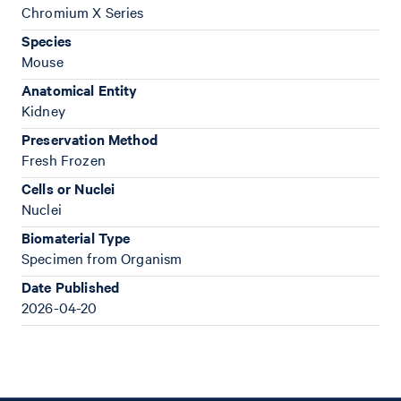
Chromium X Series
Species
Mouse
Anatomical Entity
Kidney
Preservation Method
Fresh Frozen
Cells or Nuclei
Nuclei
Biomaterial Type
Specimen from Organism
Date Published
2026-04-20