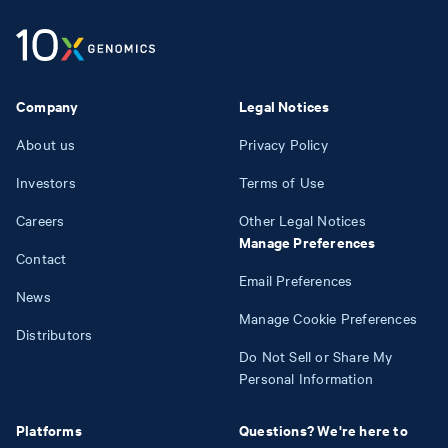
Company
Legal Notices
About us
Privacy Policy
Investors
Terms of Use
Careers
Other Legal Notices
Manage Preferences
Contact
Email Preferences
News
Manage Cookie Preferences
Distributors
Do Not Sell or Share My
Personal Information
Platforms
Questions? We're here to