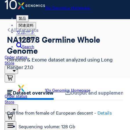
10x Genomics Homepage
製品
関連資料
All datasets
サポート
NA12878 Germline Whole
会社概要
Search
Genome
Order status
Genome & Exome dataset analyzed using Long
Store
Ranger 2.1.0
10x Genomics Homepage
Dataset overview
Output and supplemental 
Order status
Store
Cell line from female of European descent -
Details
Sequencing volume: 128 Gb