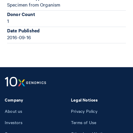
Specimen from Organism
Donor Count
1
Date Published
2016-09-16
Company
Legal Notices
About us
Privacy Policy
Investors
Terms of Use