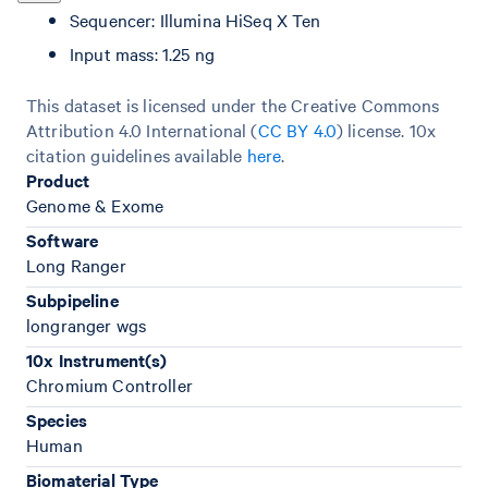
Sequencer: Illumina HiSeq X Ten
Input mass: 1.25 ng
This dataset is licensed under the Creative Commons
Attribution 4.0 International (
CC BY 4.0
)
license. 10x
citation guidelines available
here
.
Product
Genome & Exome
Software
Long Ranger
Subpipeline
longranger wgs
10x Instrument(s)
Chromium Controller
Species
Human
Biomaterial Type