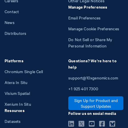
Careers
Other Legal Notices
Manage Preferences
Contact
Email Preferences
News
Manage Cookie Preferences
Distributors
Do Not Sell or Share My
Personal Information
Platforms
Questions? We're here to
help
Chromium Single Cell
support@10xgenomics.com
Atera In Situ
+1
925
401
7300
Visium Spatial
Sign Up for Product and
Xenium In Situ
Support Updates
Resources
Follow us on social media
Datasets