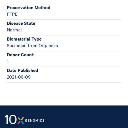
Preservation Method
FFPE
Disease State
Normal
Biomaterial Type
Specimen from Organism
Donor Count
1
Date Published
2021-06-09