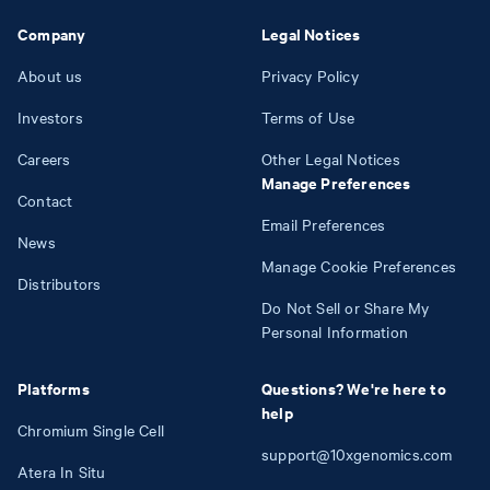
Company
Legal Notices
About us
Privacy Policy
Investors
Terms of Use
Careers
Other Legal Notices
Manage Preferences
Contact
Email Preferences
News
Manage Cookie Preferences
Distributors
Do Not Sell or Share My
Personal Information
Platforms
Questions? We're here to
help
Chromium Single Cell
support@10xgenomics.com
Atera In Situ