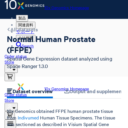
10x Genomics Homepage
製品
関連資料
All datasets
サポート
Normal Human Prostate
会社概要
Search
(FFPE)
Order status
Spatial Gene Expression dataset analyzed using
Store
Space Ranger 1.3.0
10x Genomics Homepage
Dataset overview
Output and supplemental 
Order status
Store
10x Genomics obtained FFPE human prostate tissue
from
Indivumed
Human Tissue Specimens. The tissue
was sectioned as described in Visium Spatial Gene