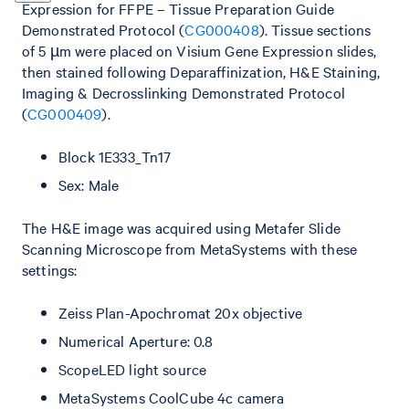
Expression for FFPE – Tissue Preparation Guide
Demonstrated Protocol (
CG000408
). Tissue sections
of 5 µm were placed on Visium Gene Expression slides,
then stained following Deparaffinization, H&E Staining,
Imaging & Decrosslinking Demonstrated Protocol
(
CG000409
).
Block 1E333_Tn17
Sex: Male
The H&E image was acquired using Metafer Slide
Scanning Microscope from MetaSystems with these
settings:
Zeiss Plan-Apochromat 20x objective
Numerical Aperture: 0.8
ScopeLED light source
MetaSystems CoolCube 4c camera