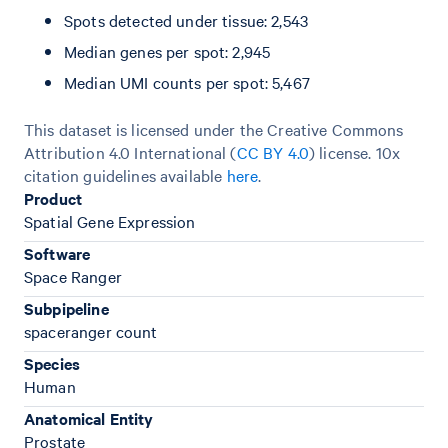
Spots detected under tissue: 2,543
Median genes per spot: 2,945
Median UMI counts per spot: 5,467
This dataset is licensed under the Creative Commons
Attribution 4.0 International (
CC BY 4.0
)
license. 10x
citation guidelines available
here
.
Product
Spatial Gene Expression
Software
Space Ranger
Subpipeline
spaceranger count
Species
Human
Anatomical Entity
Prostate