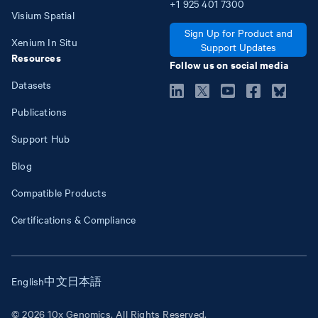
+1
925
401
7300
Visium Spatial
Sign Up for Product and
Xenium In Situ
Support Updates
Resources
Follow us on social media
Datasets
Publications
Support Hub
Blog
Compatible Products
Certifications & Compliance
English
中文
日本語
© 2026 10x Genomics. All Rights Reserved.