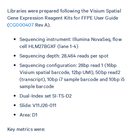
Libraries were prepared following the Visium Spatial
Gene Expression Reagent Kits for FFPE User Guide
(
CG000407
Rev A).
Sequencing instrument: Illumina NovaSeq, flow
cell HLM27BGXF (lane 1-4)
Sequencing depth: 28,464 reads per spot
Sequencing configuration: 28bp read 1 (16bp
Visium spatial barcode, 12bp UMI), 50bp read2
(transcript), 10bp i7 sample barcode and 10bp i5
sample barcode
Dual-Index set SI-TS-D2
Slide: V11J26-011
Area: D1
Key metrics were: