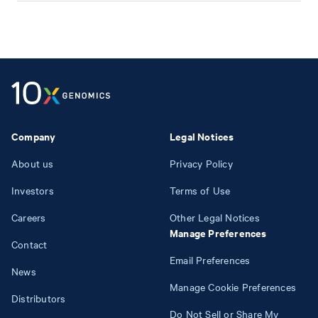
Company
Legal Notices
About us
Privacy Policy
Investors
Terms of Use
Careers
Other Legal Notices
Manage Preferences
Contact
Email Preferences
News
Manage Cookie Preferences
Distributors
Do Not Sell or Share My