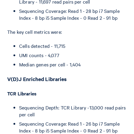
Library - 11,697 read pairs per cell
Sequencing Coverage: Read 1 - 28 bp i7 Sample
Index - 8 bp i5 Sample Index - 0 Read 2 - 91 bp
The key cell metrics were:
Cells detected - 11,715
UMI counts - 4,077
Median genes per cell - 1,404
V(D)J Enriched Libraries
TCR Libraries
Sequencing Depth: TCR Library -13,000 read pairs
per cell
Sequencing Coverage: Read 1 - 26 bp i7 Sample
Index - 8 bp i5 Sample Index - 0 Read 2 - 91 bp