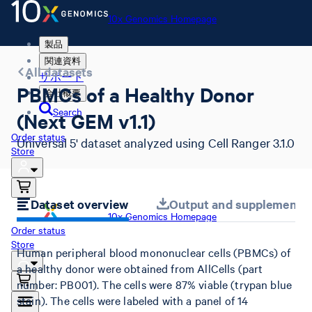
10x Genomics Homepage
製品
関連資料
All datasets
サポート
PBMCs of a Healthy Donor
会社概要
Search
(Next GEM v1.1)
Order status
Universal 5' dataset analyzed using Cell Ranger 3.1.0
Store
Dataset overview
Output and supplemental 
10x Genomics Homepage
Order status
Store
Human peripheral blood mononuclear cells (PBMCs) of
a healthy donor were obtained from AllCells (part
number: PB001). The cells were 87% viable (trypan blue
stain). The cells were labeled with a panel of 14