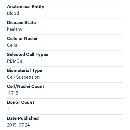
Anatomical Entity
Blood
Disease State
healthy
Cells or Nuclei
Cells
Selected Cell Types
PBMCs
Biomaterial Type
Cell Suspension
Cell/Nuclei Count
11,715
Donor Count
1
Date Published
2019-07-24