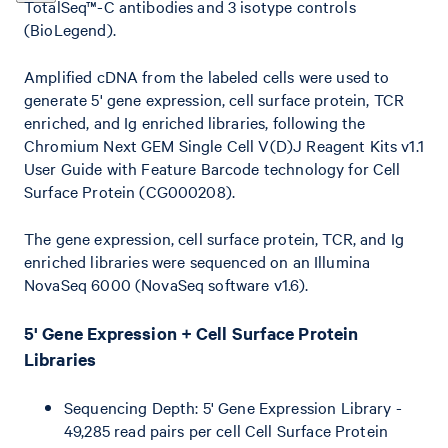
TotalSeq™-C antibodies and 3 isotype controls
(BioLegend).
Amplified cDNA from the labeled cells were used to
generate 5' gene expression, cell surface protein, TCR
enriched, and Ig enriched libraries, following the
Chromium Next GEM Single Cell V(D)J Reagent Kits v1.1
User Guide with Feature Barcode technology for Cell
Surface Protein (CG000208).
The gene expression, cell surface protein, TCR, and Ig
enriched libraries were sequenced on an Illumina
NovaSeq 6000 (NovaSeq software v1.6).
5' Gene Expression + Cell Surface Protein
Libraries
Sequencing Depth: 5' Gene Expression Library -
49,285 read pairs per cell Cell Surface Protein