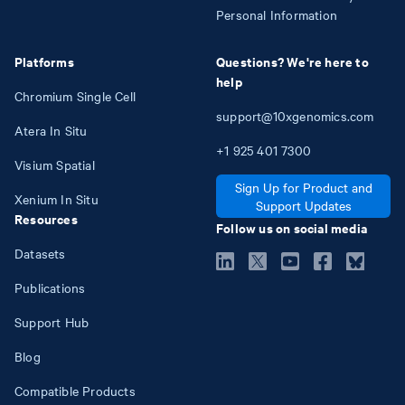
Personal Information
Platforms
Questions? We're here to
help
Chromium Single Cell
support@10xgenomics.com
Atera In Situ
+1
925
401
7300
Visium Spatial
Sign Up for Product and
Xenium In Situ
Support Updates
Resources
Follow us on social media
Datasets
Publications
Support Hub
Blog
Compatible Products