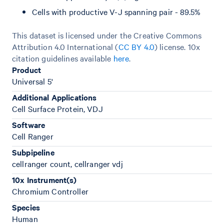
Cells with productive V-J spanning pair - 89.5%
This dataset is licensed under the Creative Commons
Attribution 4.0 International (
CC BY 4.0
)
license. 10x
citation guidelines available
here
.
Product
Universal 5'
Additional Applications
Cell Surface Protein, VDJ
Software
Cell Ranger
Subpipeline
cellranger count, cellranger vdj
10x Instrument(s)
Chromium Controller
Species
Human