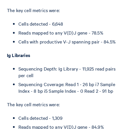
The key cell metrics were:
Cells detected - 6,648
Reads mapped to any V(D)J gene - 78.5%
Cells with productive V-J spanning pair - 84.5%
Ig Libraries
Sequencing Depth: Ig Library - 11,925 read pairs
per cell
Sequencing Coverage: Read 1 - 26 bp i7 Sample
Index - 8 bp i5 Sample Index - 0 Read 2 - 91 bp
The key cell metrics were:
Cells detected - 1,309
Reads mapped to any V(D)J gene - 84.9%