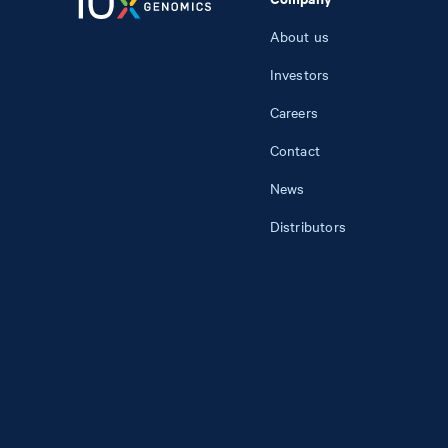
About us
Investors
Careers
Contact
News
Distributors