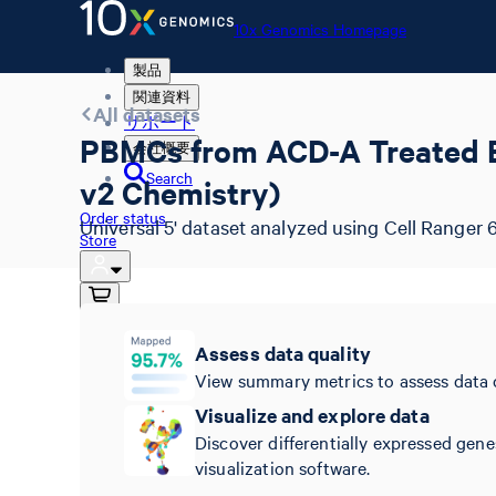
10x Genomics Homepage
製品
関連資料
All datasets
サポート
PBMCs from ACD-A Treated Blo
会社概要
Search
v2 Chemistry)
Order status
Universal 5' dataset analyzed using Cell Ranger 6
Store
10x Genomics Homepage
Assess data quality
Order status
View summary metrics to assess data 
Store
Visualize and explore data
Discover differentially expressed gene
visualization software.