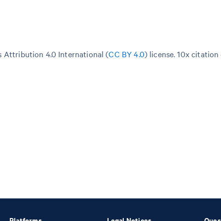
Attribution 4.0 International (
CC BY 4.0
)
license. 10x citation
Platforms
Legal Notices
Ques