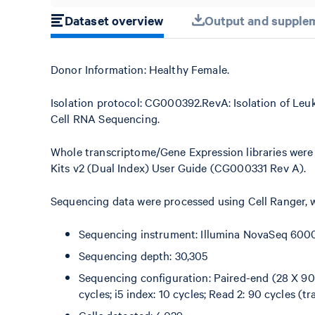
Dataset overview
Output and supplem
Donor Information: Healthy Female.
Isolation protocol: CG000392.RevA: Isolation of Leu
Cell RNA Sequencing.
Whole transcriptome/Gene Expression libraries were
Kits v2 (Dual Index) User Guide (CG000331 Rev A).
Sequencing data were processed using Cell Ranger, w
Sequencing instrument: Illumina NovaSeq 600
Sequencing depth: 30,305
Sequencing configuration: Paired-end (28 X 90),
cycles; i5 index: 10 cycles; Read 2: 90 cycles (tr