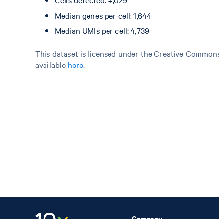
Cells detected: 4,029
Median genes per cell: 1,644
Median UMIs per cell: 4,739
This dataset is licensed under the Creative Commons 
available
here
.
Company