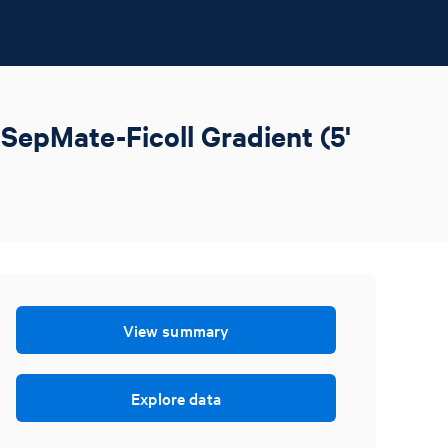
SepMate-Ficoll Gradient (5'
View summary
Explore data