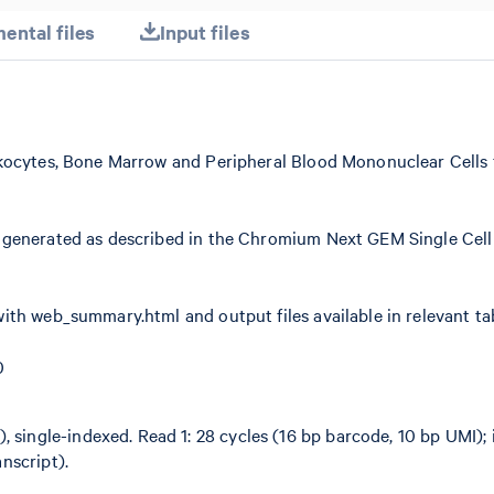
ental files
Input files
kocytes, Bone Marrow and Peripheral Blood Mononuclear Cells 
 generated as described in the Chromium Next GEM Single Cell
ith web_summary.html and output files available in relevant ta
0
 single-indexed. Read 1: 28 cycles (16 bp barcode, 10 bp UMI); i
anscript).