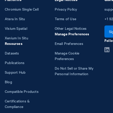
Chromium Single Cell
Privacy Policy
supp
Atera In Situ
Terms of Use
+1
92
Visium Spatial
Other Legal Notices
Si
Manage Preferences
Xenium In Situ
Follo
Resources
Email Preferences
Datasets
Manage Cookie
Preferences
Publications
Do Not Sell or Share My
Support Hub
Personal Information
Blog
Compatible Products
Certifications &
Compliance