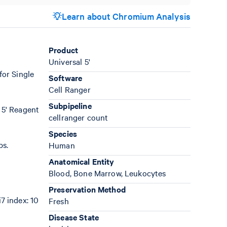
Learn about Chromium Analysis
Product
Universal 5'
for Single
Software
Cell Ranger
Subpipeline
 5' Reagent
cellranger count
Species
bs.
Human
Anatomical Entity
Blood, Bone Marrow, Leukocytes
Preservation Method
7 index: 10
Fresh
Disease State