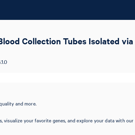
od Collection Tubes Isolated via 
.1.0
quality and more.
s, visualize your favorite genes, and explore your data with our