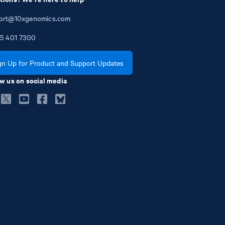
ort@10xgenomics.com
5
401
7300
gn Up for Product and Support Updates
w us on social media