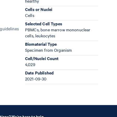
healthy
Cells or Nuclei
Cells
Selected Cell Types
 guidelines
PBMCs, bone marrow mononuclear
cells, leukocytes
Biomaterial Type
Specimen from Organism
Cell/Nuclei Count
4,029
Date Published
2021-09-30
tions? We're here to help