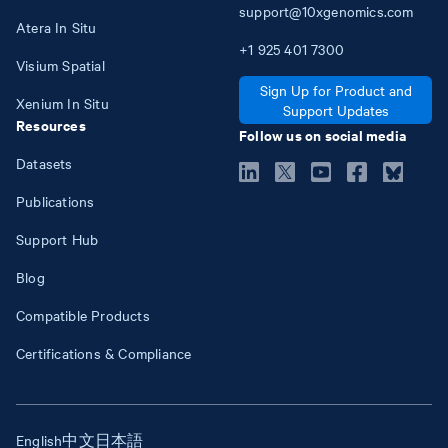
support@10xgenomics.com
Atera In Situ
+1
925
401
7300
Visium Spatial
Sign Up for Product and
Xenium In Situ
Support Updates
Resources
Follow us on social media
Datasets
Publications
Support Hub
Blog
Compatible Products
Certifications & Compliance
English
中文
日本語