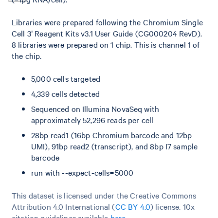
Libraries were prepared following the Chromium Single
Cell 3ʹ Reagent Kits v3.1 User Guide (CG000204 RevD).
8 libraries were prepared on 1 chip. This is channel 1 of
the chip.
5,000 cells targeted
4,339 cells detected
Sequenced on Illumina NovaSeq with
approximately 52,296 reads per cell
28bp read1 (16bp Chromium barcode and 12bp
UMI), 91bp read2 (transcript), and 8bp I7 sample
barcode
run with --expect-cells=5000
This dataset is licensed under the Creative Commons
Attribution 4.0 International (
CC BY 4.0
)
license. 10x
citation guidelines available
here
.