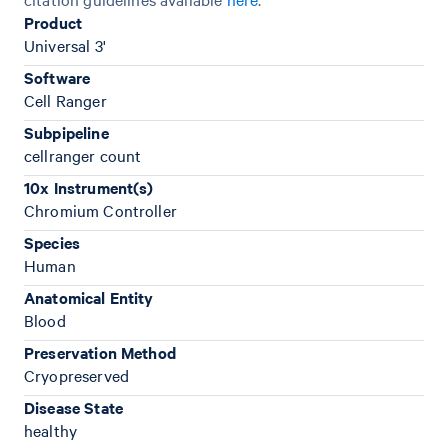
Product
Universal 3'
Software
Cell Ranger
Subpipeline
cellranger count
10x Instrument(s)
Chromium Controller
Species
Human
Anatomical Entity
Blood
Preservation Method
Cryopreserved
Disease State
healthy