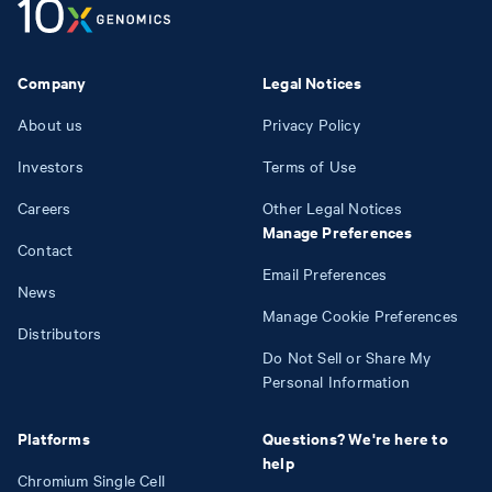
Company
Legal Notices
About us
Privacy Policy
Investors
Terms of Use
Careers
Other Legal Notices
Manage Preferences
Contact
Email Preferences
News
Manage Cookie Preferences
Distributors
Do Not Sell or Share My
Personal Information
Platforms
Questions? We're here to
help
Chromium Single Cell