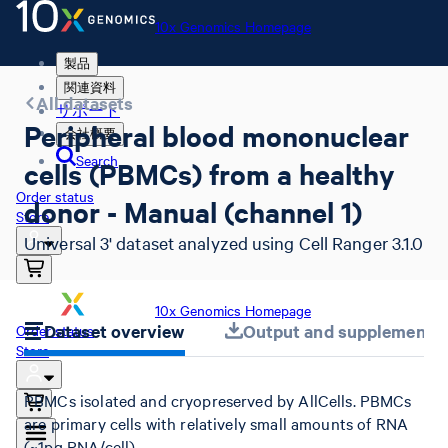
10x Genomics Homepage
製品
関連資料
All datasets
サポート
Peripheral blood mononuclear
会社概要
Search
cells (PBMCs) from a healthy
Order status
donor - Manual (channel 1)
Store
Universal 3' dataset analyzed using Cell Ranger 3.1.0
10x Genomics Homepage
Dataset overview
Output and supplemental 
Order status
Store
PBMCs isolated and cryopreserved by AllCells. PBMCs
are primary cells with relatively small amounts of RNA
(~1pg RNA/cell).