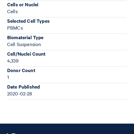
Cells or Nuclei
Cells
Selected Cell Types
PBMCs
Biomaterial Type
Cell Suspension
Cell/Nuclei Count
4,339
Donor Count
1
Date Published
2020-02-28