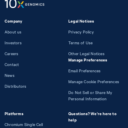
Company
Legal Notices
About us
Privacy Policy
Investors
Terms of Use
Careers
Other Legal Notices
Manage Preferences
Contact
Email Preferences
News
Manage Cookie Preferences
Distributors
Do Not Sell or Share My
Personal Information
Platforms
Questions? We're here to
help
Chromium Single Cell