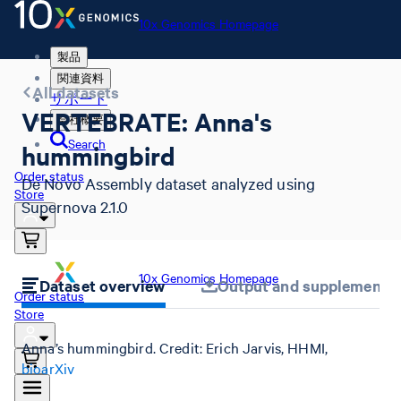
10x Genomics Homepage
製品
関連資料
All datasets
サポート
VERTEBRATE: Anna's
会社概要
Search
hummingbird
Order status
De Novo Assembly dataset analyzed using
Store
Supernova 2.1.0
10x Genomics Homepage
Dataset overview
Output and supplemental 
Order status
Store
Anna’s hummingbird. Credit: Erich Jarvis, HHMI,
bioarXiv