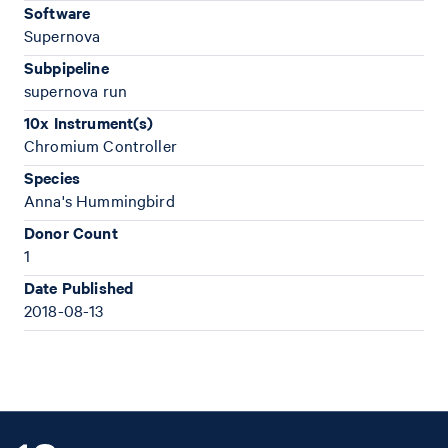
Software
Supernova
Subpipeline
supernova run
10x Instrument(s)
Chromium Controller
Species
Anna's Hummingbird
Donor Count
1
Date Published
2018-08-13