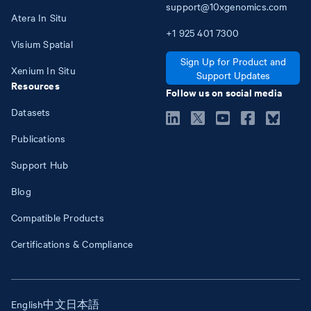
support@10xgenomics.com
Atera In Situ
+1
925
401
7300
Visium Spatial
Sign Up for Product and
Xenium In Situ
Support Updates
Resources
Follow us on social media
Datasets
Publications
Support Hub
Blog
Compatible Products
Certifications & Compliance
English
中文
日本語