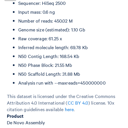
Sequencer: HiSeq 2500
Input mass: 0.6 ng
Number of reads: 450.02 M
Genome size (estimated): 1.10 Gb
Raw coverage: 61.25 x
Inferred molecule length: 69.78 Kb
N50 Contig Length: 168.54 Kb
N50 Phase Block: 21.55 Mb
N50 Scaffold Length: 31.88 Mb
Analysis run with --maxreads=450000000
This dataset is licensed under the Creative Commons
Attribution 4.0 International (
CC BY 4.0
)
license. 10x
citation guidelines available
here
.
Product
De Novo Assembly