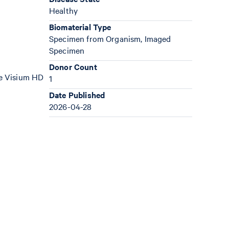
Healthy
Biomaterial Type
Specimen from Organism, Imaged
Specimen
Donor Count
the Visium HD
1
Date Published
2026-04-28