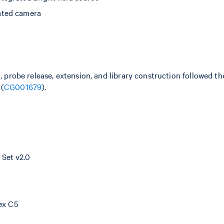
ated camera
n, probe release, extension, and library construction followed 
 (
CG001679
).
Set v2.0
dex C5