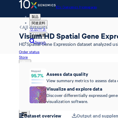
10x Genomics Homepage
製品
関連資料
All datasets
サポート
Visium HD Spatial Gene Expr
会社概要
Search
HD Spatial Gene Expression dataset analyzed us
Order status
Store
Assess data quality
View summary metrics to assess data 
10x Genomics Homepage
Order status
Visualize and explore data
Store
Discover differentially expressed gene
visualization software.
Dataset overview
Output and supplem