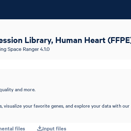
ession Library, Human Heart (FFPE
ing Space Ranger 4.1.0
quality and more.
s, visualize your favorite genes, and explore your data with our
ental files
Input files