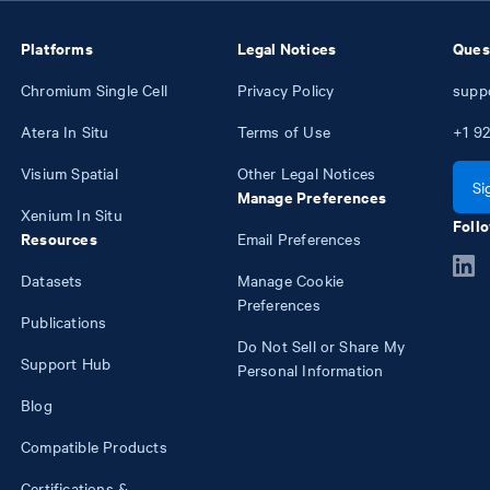
Platforms
Legal Notices
Ques
Chromium Single Cell
Privacy Policy
supp
Atera In Situ
Terms of Use
+1
92
Visium Spatial
Other Legal Notices
Si
Manage Preferences
Xenium In Situ
Follo
Resources
Email Preferences
Datasets
Manage Cookie
Preferences
Publications
Do Not Sell or Share My
Support Hub
Personal Information
Blog
Compatible Products
Certifications &