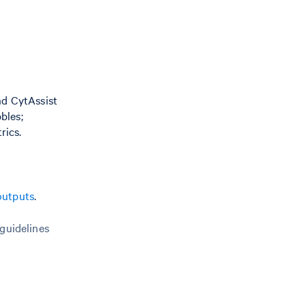
nd CytAssist
bles;
rics.
outputs
.
 guidelines