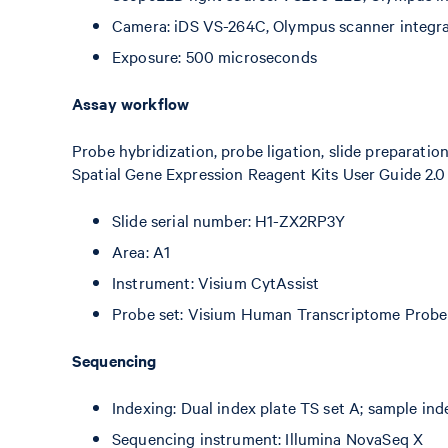
Camera: iDS VS-264C, Olympus scanner integr
Exposure: 500 microseconds
Assay workflow
Probe hybridization, probe ligation, slide preparatio
Spatial Gene Expression Reagent Kits User Guide 2.0
Slide serial number: H1-ZX2RP3Y
Area: A1
Instrument: Visium CytAssist
Probe set: Visium Human Transcriptome Probe 
Sequencing
Indexing: Dual index plate TS set A; sample in
Sequencing instrument: Illumina NovaSeq X