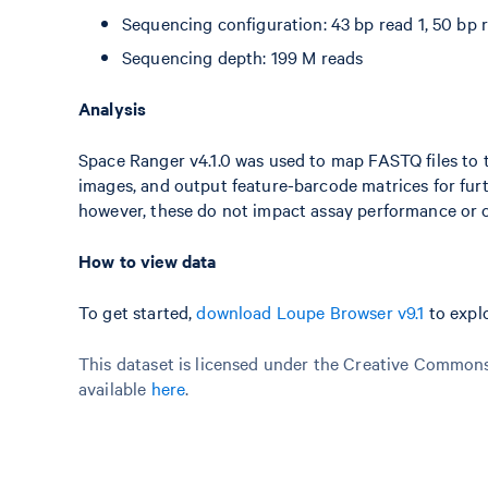
Sequencing configuration: 43 bp read 1, 50 bp r
Sequencing depth: 199 M reads
Analysis
Space Ranger v4.1.0 was used to map FASTQ files to t
images, and output feature-barcode matrices for fur
however, these do not impact assay performance or c
How to view data
To get started,
download Loupe Browser v9.1
to explo
This dataset is licensed under the Creative Commons 
available
here
.