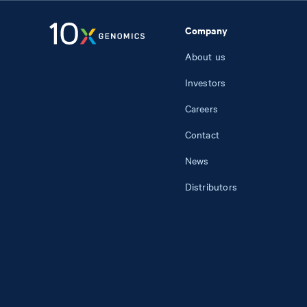
Company
About us
Investors
Careers
Contact
News
Distributors