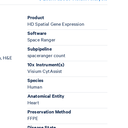
Product
HD Spatial Gene Expression
Software
Space Ranger
Subpipeline
spaceranger count
n, H&E
10x Instrument(s)
Visium CytAssist
Species
Human
Anatomical Entity
Heart
Preservation Method
FFPE
Disease State