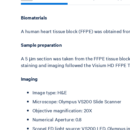
Biomaterials
A human heart tissue block (FFPE) was obtained fr
Sample preparation
A 5 µm section was taken from the FFPE tissue bloc
staining and imaging followed the Visium HD FFPE T
Imaging
Image type: H&E
Microscope: Olympus VS200 Slide Scanner
Objective magnification: 20X
Numerical Aperture: 0.8
ScopeLED light source: VS200 LED, Olympus int