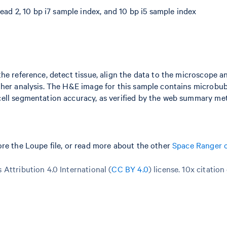
ead 2, 10 bp i7 sample index, and 10 bp i5 sample index
he reference, detect tissue, align the data to the microscope a
ther analysis. The H&E image for this sample contains microbub
ell segmentation accuracy, as verified by the web summary met
re the Loupe file, or read more about the other
Space Ranger 
Attribution 4.0 International (
CC BY 4.0
)
license. 10x citation