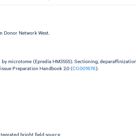
om Donor Network West.
k by microtome (Epredia HM355S). Sectioning, deparaffinizatio
issue Preparation Handbook 2.0 (
CG001676
).
egrated bright field source