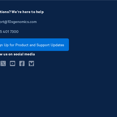
tions? We're here to help
ort@10xgenomics.com
5
401
7300
gn Up for Product and Support Updates
w us on social media