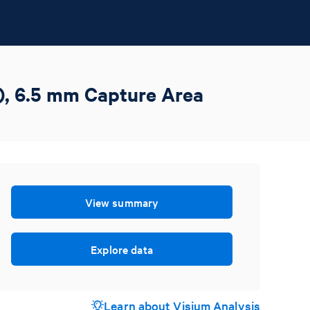
), 6.5 mm Capture Area
View summary
Explore data
Learn about Visium Analysis