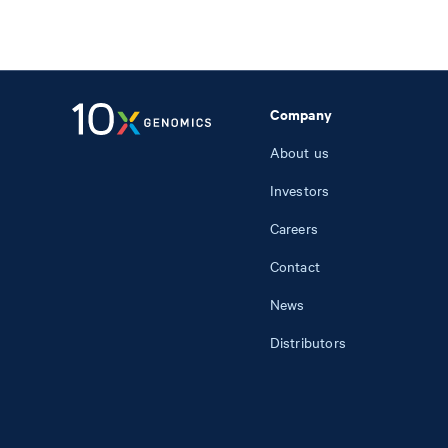
Company
About us
Investors
Careers
Contact
News
Distributors