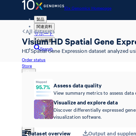
10x Genomics Homepage
製品
関連資料
All datasets
サポート
Visium HD Spatial Gene Expr
会社概要
Search
HD Spatial Gene Expression dataset analyzed us
Order status
Store
Assess data quality
View summary metrics to assess data 
10x Genomics Homepage
Order status
Visualize and explore data
Store
Discover differentially expressed gene
visualization software.
Dataset overview
Output and supplem