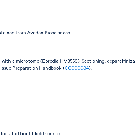
btained from Avaden Biosciences.
k with a microtome (Epredia HM355S). Sectioning, deparaffiniz
Tissue Preparation Handbook (
CG000684
).
egrated bright field source