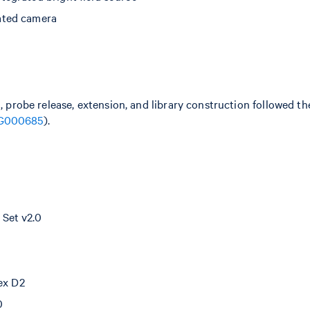
ated camera
n, probe release, extension, and library construction followed 
G000685
).
Set v2.0
dex D2
0