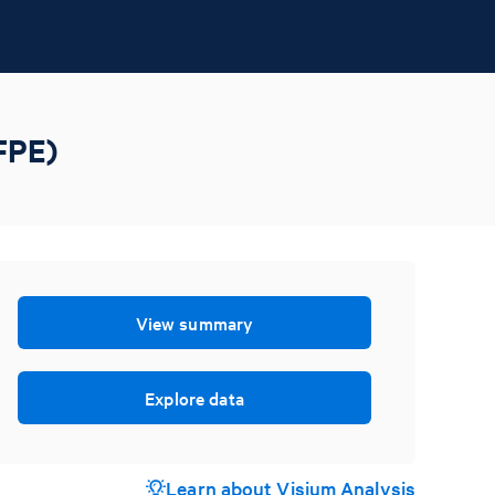
FPE)
View summary
Explore data
Learn about Visium Analysis