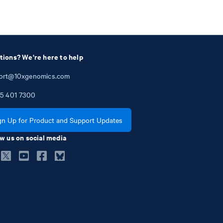
tions? We're here to help
ort@10xgenomics.com
5
401
7300
gn Up for Product and Support Updates
w us on social media