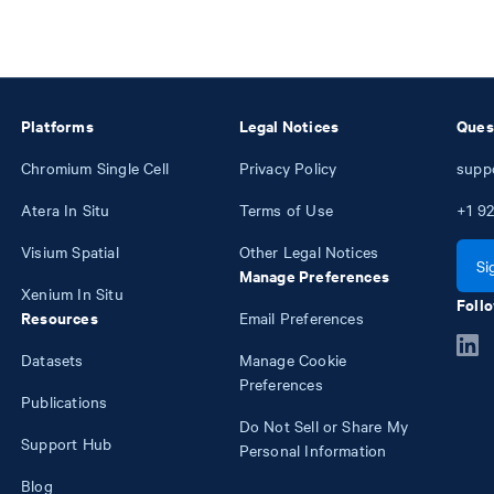
Platforms
Legal Notices
Ques
Chromium Single Cell
Privacy Policy
supp
Atera In Situ
Terms of Use
+1
92
Visium Spatial
Other Legal Notices
Si
Manage Preferences
Xenium In Situ
Follo
Resources
Email Preferences
Datasets
Manage Cookie
Preferences
Publications
Do Not Sell or Share My
Support Hub
Personal Information
Blog