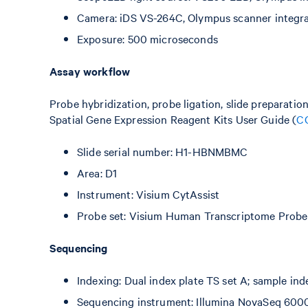
Camera: iDS VS-264C, Olympus scanner integr
Exposure: 500 microseconds
Assay workflow
Probe hybridization, probe ligation, slide preparatio
Spatial Gene Expression Reagent Kits User Guide (
C
Slide serial number: H1-HBNMBMC
Area: D1
Instrument: Visium CytAssist
Probe set: Visium Human Transcriptome Probe 
Sequencing
Indexing: Dual index plate TS set A; sample in
Sequencing instrument: Illumina NovaSeq 600