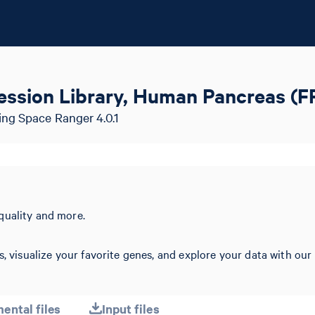
ession Library, Human Pancreas (F
ing Space Ranger 4.0.1
quality and more.
s, visualize your favorite genes, and explore your data with our
ental files
Input files