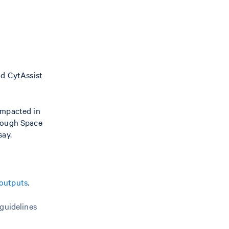
nd CytAssist
impacted in
hrough Space
say.
outputs
.
 guidelines