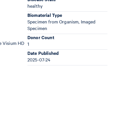
healthy
Biomaterial Type
Specimen from Organism, Imaged
Specimen
Donor Count
the Visium HD
1
Date Published
2025-07-24