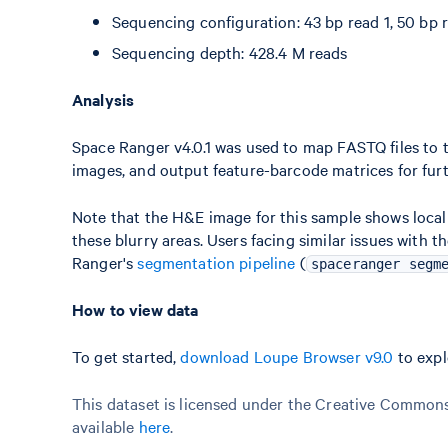
Sequencing configuration: 43 bp read 1, 50 bp r
Sequencing depth: 428.4 M reads
Analysis
Space Ranger v4.0.1 was used to map FASTQ files to t
images, and output feature-barcode matrices for furt
Note that the H&E image for this sample shows locali
these blurry areas. Users facing similar issues wit
Ranger's
segmentation pipeline
(
spaceranger segm
How to view data
To get started,
download Loupe Browser v9.0
to expl
This dataset is licensed under the Creative Commons 
available
here
.