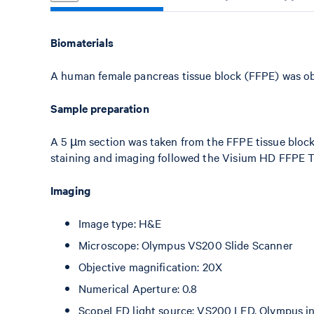
Biomaterials
A human female pancreas tissue block (FFPE) was o
Sample preparation
A 5 µm section was taken from the FFPE tissue bloc
staining and imaging followed the Visium HD FFPE 
Imaging
Image type: H&E
Microscope: Olympus VS200 Slide Scanner
Objective magnification: 20X
Numerical Aperture: 0.8
ScopeLED light source: VS200 LED, Olympus int