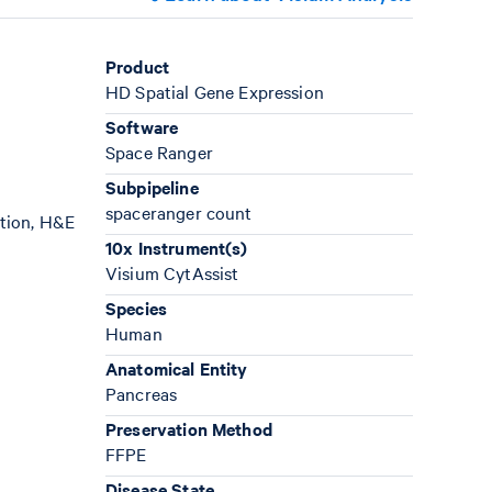
Product
HD Spatial Gene Expression
Software
Space Ranger
Subpipeline
spaceranger count
ation, H&E
10x Instrument(s)
Visium CytAssist
Species
Human
Anatomical Entity
Pancreas
Preservation Method
FFPE
Disease State