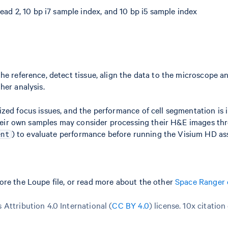
ead 2, 10 bp i7 sample index, and 10 bp i5 sample index
he reference, detect tissue, align the data to the microscope a
her analysis.
zed focus issues, and the performance of cell segmentation is 
h their own samples may consider processing their H&E images t
) to evaluate performance before running the Visium HD as
ent
ore the Loupe file, or read more about the other
Space Ranger 
Attribution 4.0 International (
CC BY 4.0
)
license. 10x citation