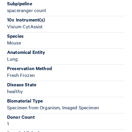
Subpipeline
spaceranger count
10x Instrument(s)
Visium CytAssist
Species
Mouse
Anatomical Entity
Lung
Preservation Method
Fresh Frozen
Disease State
healthy
Biomaterial Type
Specimen from Organism, Imaged Specimen
Donor Count
1