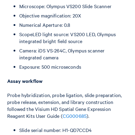
Microscope: Olympus VS200 Slide Scanner
Objective magnification: 20X
Numerical Aperture: 0.8
ScopeLED light source: VS200 LED, Olympus
integrated bright field source
Camera: iDS VS-264C, Olympus scanner
integrated camera
Exposure: 500 microseconds
Assay workflow
Probe hybridization, probe ligation, slide preparation,
probe release, extension, and library construction
followed the Visium HD Spatial Gene Expression
Reagent Kits User Guide (
CG000685
).
Slide serial number: H1-QD7CCD4