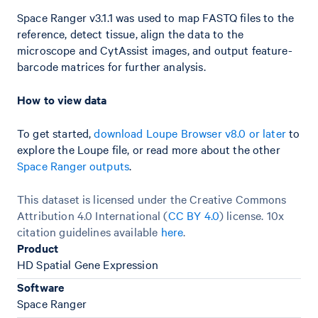
Space Ranger v3.1.1 was used to map FASTQ files to the
reference, detect tissue, align the data to the
microscope and CytAssist images, and output feature-
barcode matrices for further analysis.
How to view data
To get started,
download Loupe Browser v8.0 or later
to
explore the Loupe file, or read more about the other
Space Ranger outputs
.
This dataset is licensed under the Creative Commons
Attribution 4.0 International (
CC BY 4.0
)
license. 10x
citation guidelines available
here
.
Product
HD Spatial Gene Expression
Software
Space Ranger