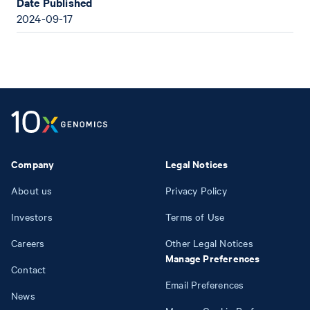
Date Published
2024-09-17
Company
Legal Notices
About us
Privacy Policy
Investors
Terms of Use
Careers
Other Legal Notices
Manage Preferences
Contact
Email Preferences
News