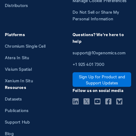
Manage Cookie Preferences
Distributors
Do Not Sell or Share My
Personal Information
Platforms
Questions? We're here to
help
Chromium Single Cell
support@10xgenomics.com
Atera In Situ
+1
925
401
7300
Visium Spatial
Sign Up for Product and
Xenium In Situ
Support Updates
Resources
Follow us on social media
Datasets
Publications
Support Hub
Blog