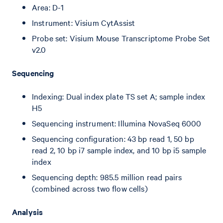
Area: D-1
Instrument: Visium CytAssist
Probe set: Visium Mouse Transcriptome Probe Set
v2.0
Sequencing
Indexing: Dual index plate TS set A; sample index
H5
Sequencing instrument: Illumina NovaSeq 6000
Sequencing configuration: 43 bp read 1, 50 bp
read 2, 10 bp i7 sample index, and 10 bp i5 sample
index
Sequencing depth: 985.5 million read pairs
(combined across two flow cells)
Analysis