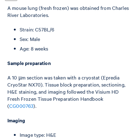
A mouse lung (fresh frozen) was obtained from Charles
River Laboratories.
Strain: C57BL/6
Sex: Male
Age: 8 weeks
Sample preparation
A 10 µm section was taken with a cryostat (Epredia
CryoStar NX70). Tissue block preparation, sectioning,
H&E staining, and imaging followed the Visium HD
Fresh Frozen Tissue Preparation Handbook
(
CG000763
).
Imaging
Image type: H&E