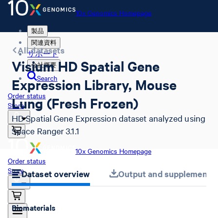
10x Genomics Homepage
製品
関連資料
All datasets
サポート
Visium HD Spatial Gene
会社概要
Search
Expression Library, Mouse
Order status
Lung (Fresh Frozen)
Store
HD Spatial Gene Expression dataset analyzed using
Space Ranger 3.1.1
10x Genomics Homepage
Order status
Store
Dataset overview
Output and supplemental 
Biomaterials