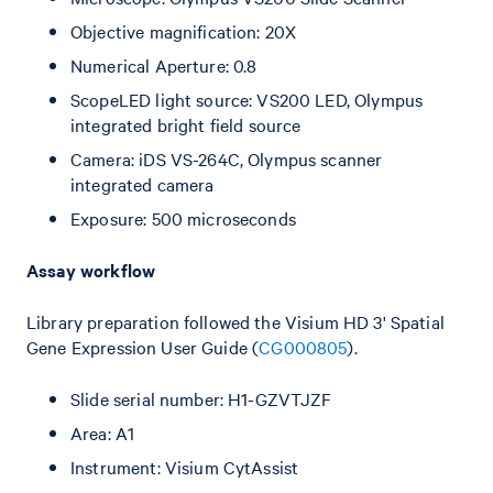
Objective magnification: 20X
Numerical Aperture: 0.8
ScopeLED light source: VS200 LED, Olympus
integrated bright field source
Camera: iDS VS-264C, Olympus scanner
integrated camera
Exposure: 500 microseconds
Assay workflow
Library preparation followed the Visium HD 3' Spatial
Gene Expression User Guide (
CG000805
).
Slide serial number: H1-GZVTJZF
Area: A1
Instrument: Visium CytAssist