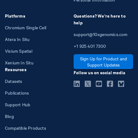
Platforms
Questions? We're here to
help
Chromium Single Cell
support@10xgenomics.com
Atera In Situ
+1
925
401
7300
Visium Spatial
Sign Up for Product and
Xenium In Situ
Support Updates
Resources
Follow us on social media
Datasets
Publications
Support Hub
Blog
Compatible Products