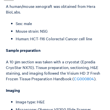
A human/mouse xenograft was obtained from Hera
BioLabs.
Sex: male
Mouse strain: NSG
Human: HCT-116 Colorectal Cancer cell line
Sample preparation
A 10 µm section was taken with a cryostat (Epredia
CryoStar NX70). Tissue preparation, sectioning, H&E
staining, and imaging followed the Visium HD 3' Fresh
Frozen Tissue Preparation Handbook (
CG000804
).
Imaging
Image type: H&E
Microscope: Olympus VS200 Slide Scanner