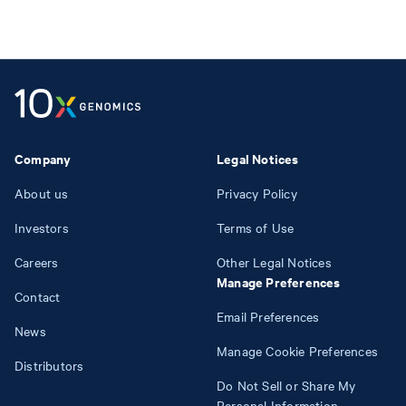
Company
Legal Notices
About us
Privacy Policy
Investors
Terms of Use
Careers
Other Legal Notices
Manage Preferences
Contact
Email Preferences
News
Manage Cookie Preferences
Distributors
Do Not Sell or Share My
Personal Information