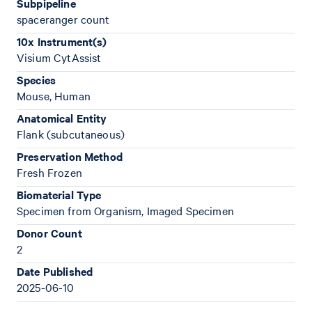
Subpipeline
spaceranger count
10x Instrument(s)
Visium CytAssist
Species
Mouse, Human
Anatomical Entity
Flank (subcutaneous)
Preservation Method
Fresh Frozen
Biomaterial Type
Specimen from Organism, Imaged Specimen
Donor Count
2
Date Published
2025-06-10