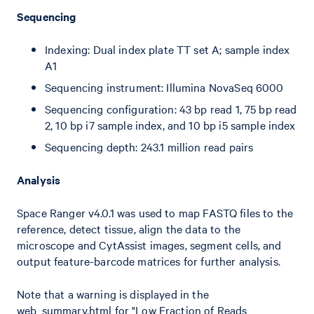
Sequencing
Indexing: Dual index plate TT set A; sample index
A1
Sequencing instrument: Illumina NovaSeq 6000
Sequencing configuration: 43 bp read 1, 75 bp read
2, 10 bp i7 sample index, and 10 bp i5 sample index
Sequencing depth: 243.1 million read pairs
Analysis
Space Ranger v4.0.1 was used to map FASTQ files to the
reference, detect tissue, align the data to the
microscope and CytAssist images, segment cells, and
output feature-barcode matrices for further analysis.
Note that a warning is displayed in the
web_summary.html for "Low Fraction of Reads