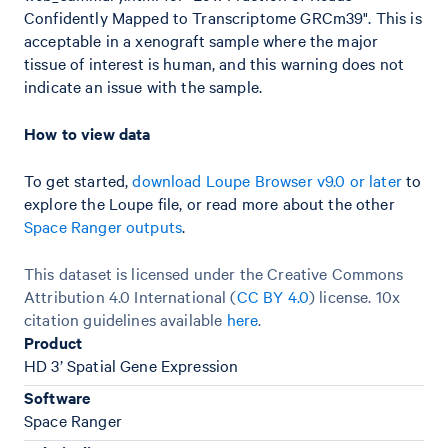
Confidently Mapped to Transcriptome GRCm39". This is
acceptable in a xenograft sample where the major
tissue of interest is human, and this warning does not
indicate an issue with the sample.
How to view data
To get started,
download Loupe Browser v9.0 or later
to
explore the Loupe file, or read more about the other
Space Ranger outputs
.
This dataset is licensed under the Creative Commons
Attribution 4.0 International (
CC BY 4.0
)
license. 10x
citation guidelines available
here
.
Product
HD 3’ Spatial Gene Expression
Software
Space Ranger