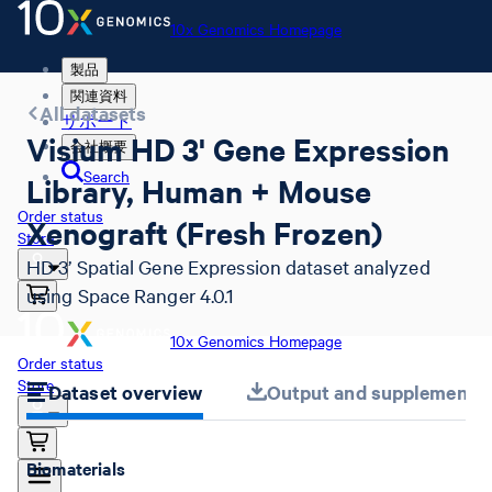
10x Genomics Homepage
製品
関連資料
All datasets
サポート
Visium HD 3' Gene Expression
会社概要
Search
Library, Human + Mouse
Order status
Xenograft (Fresh Frozen)
Store
HD 3’ Spatial Gene Expression dataset analyzed
using Space Ranger 4.0.1
10x Genomics Homepage
Order status
Store
Dataset overview
Output and supplemental 
Biomaterials