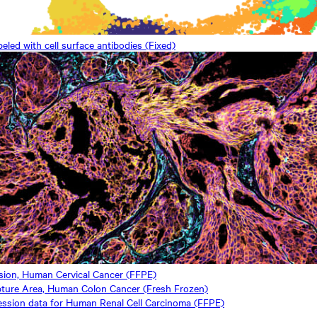
ed with cell surface antibodies (Fixed)
ssion, Human Cervical Cancer (FFPE)
ture Area, Human Colon Cancer (Fresh Frozen)
ession data for Human Renal Cell Carcinoma (FFPE)