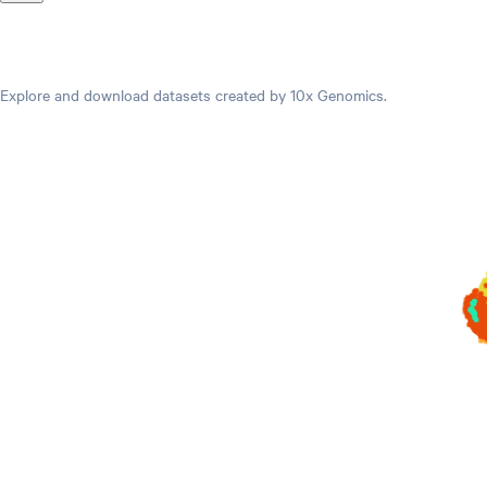
Datasets
Explore and download datasets created by 10x Genomics.