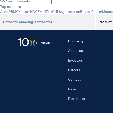
Top searches
Atera
PBMC
Xenium
HD
GEM-X
Flex
Cell Segmentation
Breast Cancer
Mouse 
Datasets
(Showing
0
datasets
)
Product
Company
About us
Investors
Careers
Contact
News
Distributors