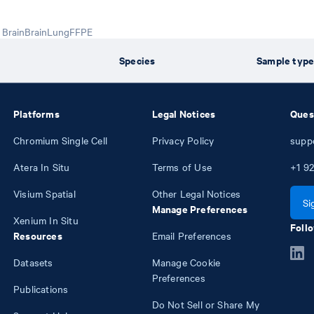
Brain
Brain
Lung
FFPE
Species
Sample typ
Platforms
Legal Notices
Ques
Chromium Single Cell
Privacy Policy
supp
Atera In Situ
Terms of Use
+1
92
Visium Spatial
Other Legal Notices
Si
Manage Preferences
Xenium In Situ
Follo
Resources
Email Preferences
Datasets
Manage Cookie
Preferences
Publications
Do Not Sell or Share My