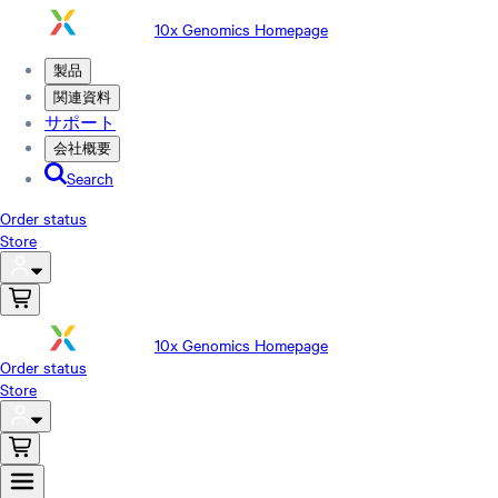
10x Genomics Homepage
製品
関連資料
サポート
会社概要
Search
Order status
Store
10x Genomics Homepage
Order status
Store