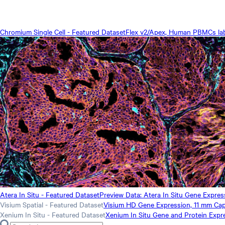
Chromium Single Cell - Featured Dataset
Flex v2/Apex, Human PBMCs label
Atera In Situ - Featured Dataset
Preview Data: Atera In Situ Gene Expre
Visium Spatial - Featured Dataset
Visium HD Gene Expression, 11 mm Cap
Xenium In Situ - Featured Dataset
Xenium In Situ Gene and Protein Expr