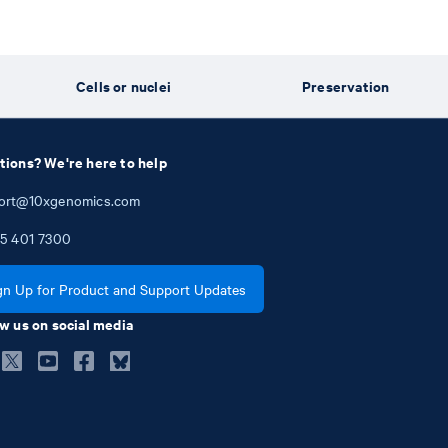
e
Cells or nuclei
Preservation
tions? We're here to help
ort@10xgenomics.com
5
401
7300
gn Up for Product and Support Updates
w us on social media