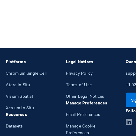
Platforms
Legal Notices
Ques
Chromium Single Cell
Privacy Policy
supp
Atera In Situ
Terms of Use
+1
92
Visium Spatial
Other Legal Notices
Si
Manage Preferences
Xenium In Situ
Follo
Resources
Email Preferences
Datasets
Manage Cookie
Preferences