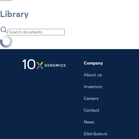
Library
Company
About us
Investors
Careers
Contact
News
Distributors