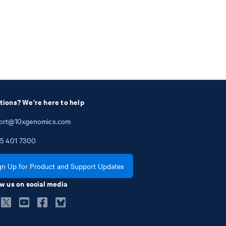
tions? We're here to help
ort@10xgenomics.com
5
401
7300
gn Up for Product and Support Updates
w us on social media