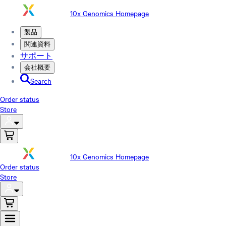
10x Genomics Homepage
製品
関連資料
サポート
会社概要
Search
Order status
Store
10x Genomics Homepage
Order status
Store