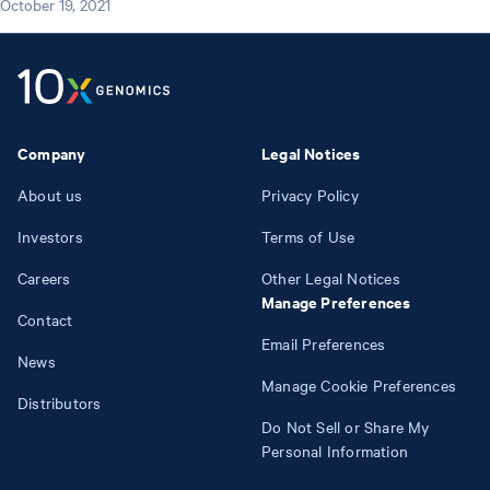
October 19, 2021
Company
Legal Notices
About us
Privacy Policy
Investors
Terms of Use
Careers
Other Legal Notices
Manage Preferences
Contact
Email Preferences
News
Manage Cookie Preferences
Distributors
Do Not Sell or Share My
Personal Information