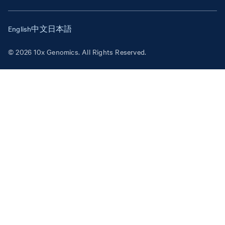
English
中文
日本語
© 2026 10x Genomics. All Rights Reserved.