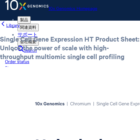
10x Genomics Homepage
製品
Library
関連資料
サポート
Single Cell Gene Expression HT Product Sheet:
会社概要
Unlock the power of scale with high-
Search
throughput multiomic single cell profiling
Order status
Store
10x Genomics Homepage
Order status
Store