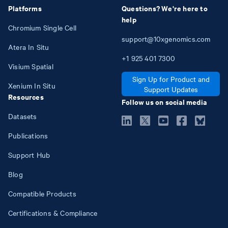
Platforms
Questions? We're here to
help
Chromium Single Cell
support@10xgenomics.com
Atera In Situ
+1
925
401
7300
Visium Spatial
Sign Up for Product and
Xenium In Situ
Support Updates
Resources
Follow us on social media
Datasets
Publications
Support Hub
Blog
Compatible Products
Certifications & Compliance