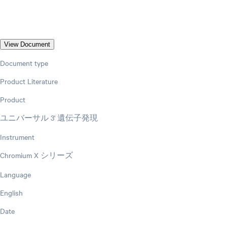
View Document
Document type
Product Literature
Product
ユニバーサル 3' 遺伝子発現
Instrument
Chromium X シリーズ
Language
English
Date