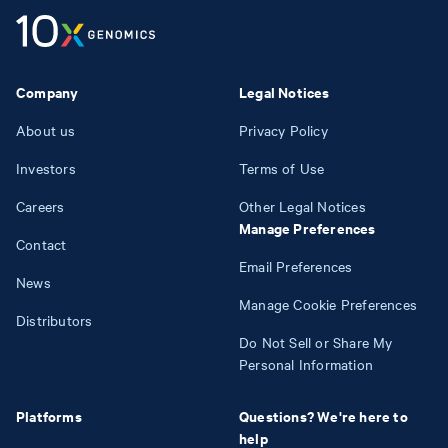
Company
Legal Notices
About us
Privacy Policy
Investors
Terms of Use
Careers
Other Legal Notices
Manage Preferences
Contact
Email Preferences
News
Manage Cookie Preferences
Distributors
Do Not Sell or Share My
Personal Information
Platforms
Questions? We're here to
help