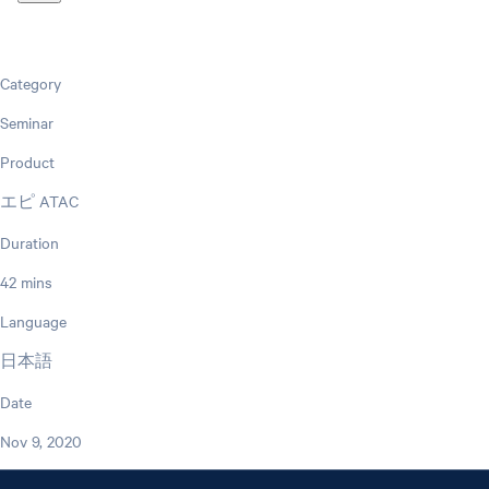
Category
Seminar
Product
エピ ATAC
Duration
42 mins
Language
日本語
Date
Nov 9, 2020