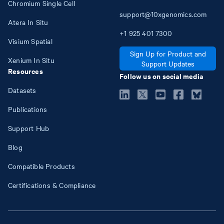
Chromium Single Cell
support@10xgenomics.com
Atera In Situ
+1
925
401
7300
Visium Spatial
Sign Up for Product and
Xenium In Situ
Support Updates
Resources
Follow us on social media
Datasets
Publications
Support Hub
Blog
Compatible Products
Certifications & Compliance