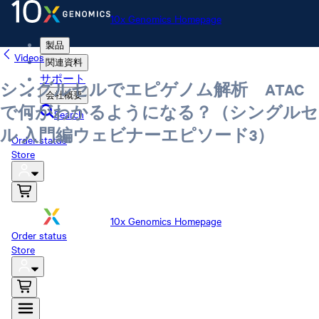
10x Genomics Homepage
製品
Videos
関連資料
サポート
シングルセルでエピゲノム解析 ATAC
会社概要
で何がわかるようになる？（シングルセ
Search
ル 入門編ウェビナーエピソード3）
Order status
Store
10x Genomics Homepage
Order status
Store