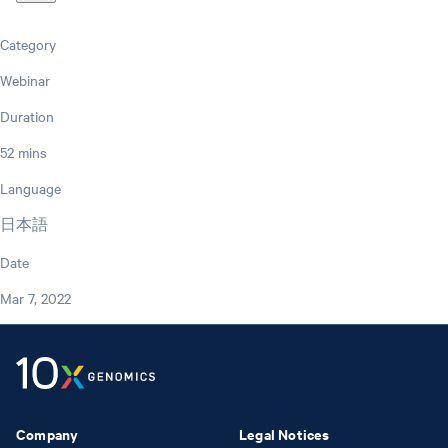
Category
Webinar
Duration
52 mins
Language
日本語
Date
Mar 7, 2022
Company
Legal Notices