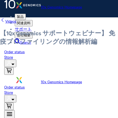
10x Genomics Homepage
製品
Videos
関連資料
サポート
【10x Genomics サポートウェビナー】 免
会社概要
疫プロファイリングの情報解析編
Search
Order status
Store
10x Genomics Homepage
Order status
Store