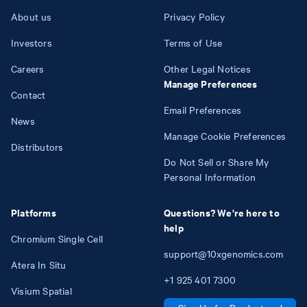
About us
Privacy Policy
Investors
Terms of Use
Careers
Other Legal Notices
Manage Preferences
Contact
Email Preferences
News
Manage Cookie Preferences
Distributors
Do Not Sell or Share My
Personal Information
Platforms
Questions? We're here to
help
Chromium Single Cell
support@10xgenomics.com
Atera In Situ
+1
925
401
7300
Visium Spatial