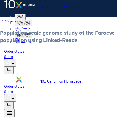
10x Genomics Homepage
製品
Videos
関連資料
サポート
Population scale genome study of the Faroese
会社概要
population using Linked-Reads
Search
Order status
Store
10x Genomics Homepage
Order status
Store