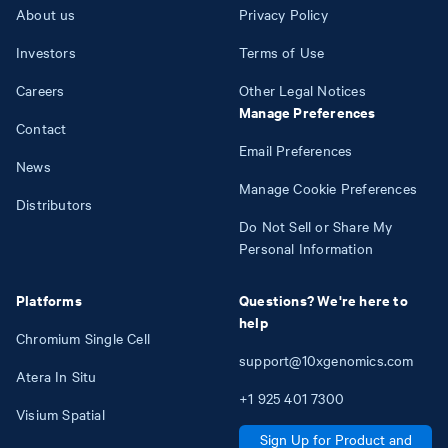
About us
Privacy Policy
Investors
Terms of Use
Careers
Other Legal Notices
Manage Preferences
Contact
Email Preferences
News
Manage Cookie Preferences
Distributors
Do Not Sell or Share My
Personal Information
Platforms
Questions? We're here to
help
Chromium Single Cell
support@10xgenomics.com
Atera In Situ
+1
925
401
7300
Visium Spatial
Sign Up for Product and