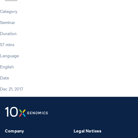
Category
Seminar
Duration
57 mins
Language
English
Date
Dec 21, 2017
Company
Legal Notices