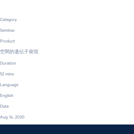
Category
Seminar
Product
空間的遺伝子発現
Duration
52 mins
Language
English
Date
Aug 14, 2020