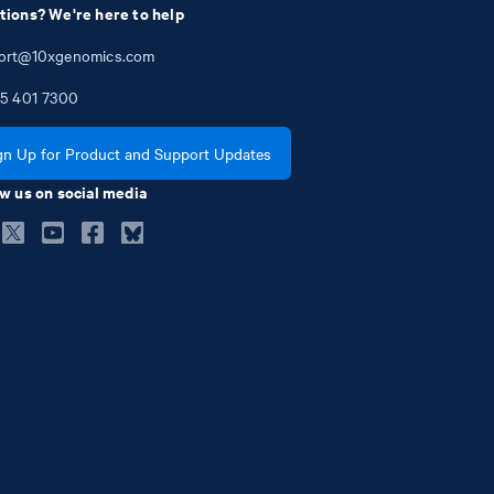
tions? We're here to help
ort@10xgenomics.com
5
401
7300
gn Up for Product and Support Updates
w us on social media