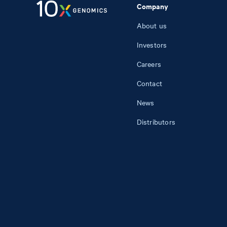
Company
About us
Investors
Careers
Contact
News
Distributors