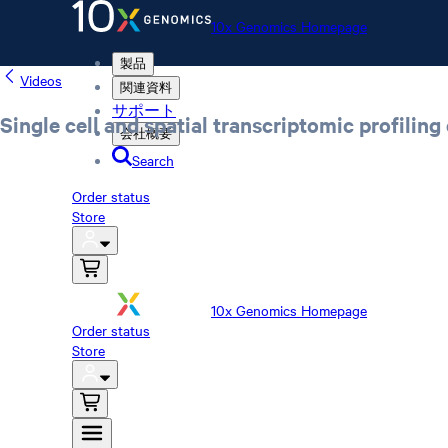
10x Genomics Homepage
製品
Videos
関連資料
サポート
Single cell and spatial transcriptomic profiling
会社概要
Search
Order status
Store
10x Genomics Homepage
Order status
Store