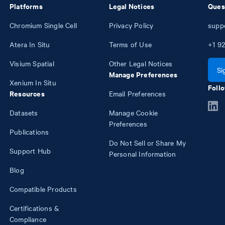
Platforms
Legal Notices
Ques
Chromium Single Cell
Privacy Policy
supp
Atera In Situ
Terms of Use
+1
92
Visium Spatial
Other Legal Notices
Si
Manage Preferences
Xenium In Situ
Follo
Resources
Email Preferences
Datasets
Manage Cookie
Preferences
Publications
Do Not Sell or Share My
Support Hub
Personal Information
Blog
Compatible Products
Certifications &
Compliance