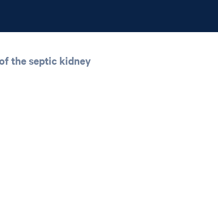
 of the septic kidney