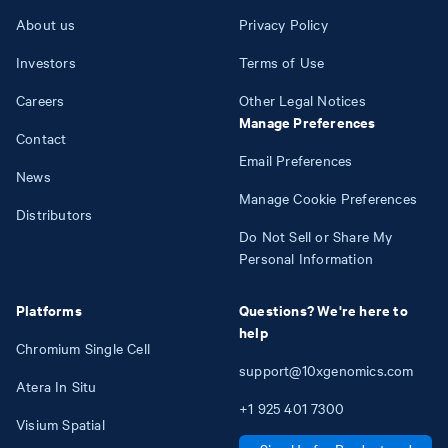
About us
Privacy Policy
Investors
Terms of Use
Careers
Other Legal Notices
Manage Preferences
Contact
Email Preferences
News
Manage Cookie Preferences
Distributors
Do Not Sell or Share My
Personal Information
Platforms
Questions? We're here to
help
Chromium Single Cell
support@10xgenomics.com
Atera In Situ
+1
925
401
7300
Visium Spatial