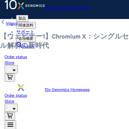
10x Genomics Homepage
製品
Videos
関連資料
サポート
【ウェビナー1】Chromium X：シングルセ
会社概要
ル解析の新時代
Search
Order status
Store
10x Genomics Homepage
Order status
Store