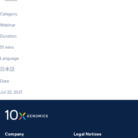
Category
Webinar
Duration
51 mins
Language
日本語
Date
Jul 22, 2021
Company
Legal Notices