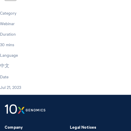
Category
Webinar
Duration
30 mins
Language
中文
Date
Jul 21, 2023
Company
Legal Notices