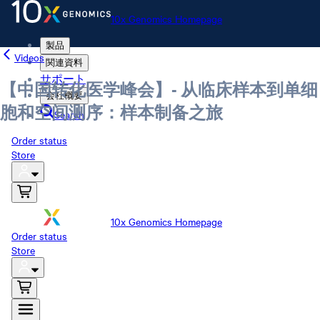
10x Genomics Homepage
製品
Videos
関連資料
サポート
【中国转化医学峰会】- 从临床样本到单细
会社概要
胞和空间测序：样本制备之旅
Search
Order status
Store
10x Genomics Homepage
Order status
Store