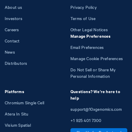
About us
Privacy Policy
Investors
Terms of Use
Careers
Other Legal Notices
Manage Preferences
Contact
Email Preferences
News
Manage Cookie Preferences
Distributors
Do Not Sell or Share My
Personal Information
Platforms
Questions? We're here to
help
Chromium Single Cell
support@10xgenomics.com
Atera In Situ
+1
925
401
7300
Visium Spatial