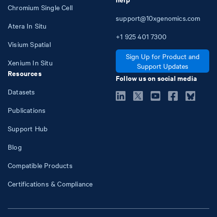
Chromium Single Cell
support@10xgenomics.com
Atera In Situ
+1
925
401
7300
Visium Spatial
Sign Up for Product and
Xenium In Situ
Support Updates
Resources
Follow us on social media
Datasets
Publications
Support Hub
Blog
Compatible Products
Certifications & Compliance