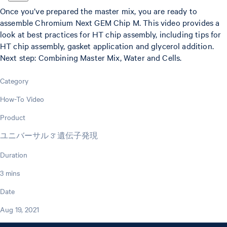
Once you’ve prepared the master mix, you are ready to
assemble Chromium Next GEM Chip M. This video provides a
look at best practices for HT chip assembly, including tips for
HT chip assembly, gasket application and glycerol addition.
Next step: Combining Master Mix, Water and Cells.
Category
How-To Video
Product
ユニバーサル 3' 遺伝子発現
Duration
3 mins
Date
Aug 19, 2021