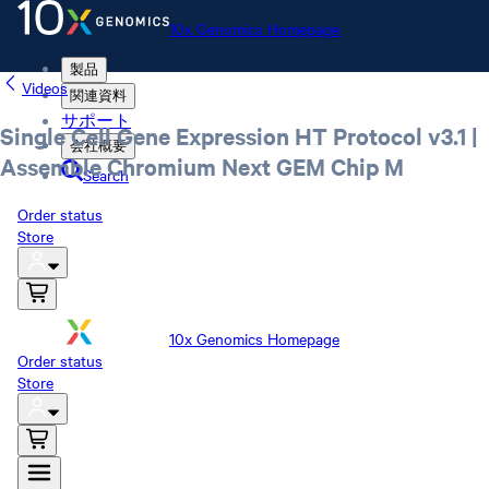
10x Genomics Homepage
製品
Videos
関連資料
サポート
Single Cell Gene Expression HT Protocol v3.1 |
会社概要
Assemble Chromium Next GEM Chip M
Search
Order status
Store
10x Genomics Homepage
Order status
Store