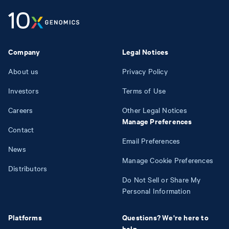
Company
Legal Notices
About us
Privacy Policy
Investors
Terms of Use
Careers
Other Legal Notices
Manage Preferences
Contact
Email Preferences
News
Manage Cookie Preferences
Distributors
Do Not Sell or Share My
Personal Information
Platforms
Questions? We're here to
help