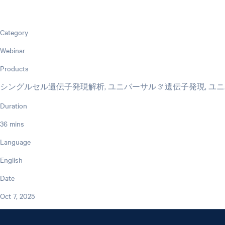
Category
Webinar
Products
シングルセル遺伝子発現解析, ユニバーサル 3' 遺伝子発現, ユニバー
Duration
36 mins
Language
English
Date
Oct 7, 2025