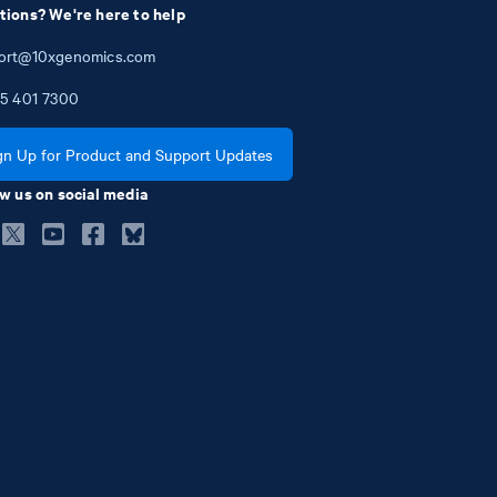
tions? We're here to help
ort@10xgenomics.com
5
401
7300
gn Up for Product and Support Updates
w us on social media