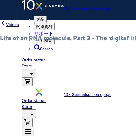
10x Genomics Homepage
製品
Videos
関連資料
サポート
Life of an RNA molecule, Part 3 - The ‘digital’
会社概要
Search
Order status
Store
10x Genomics Homepage
Order status
Store