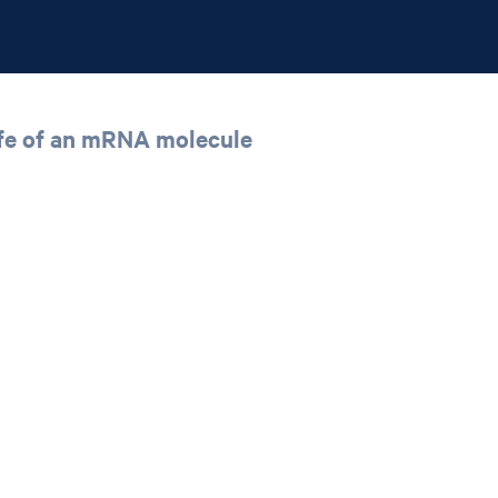
 life of an mRNA molecule