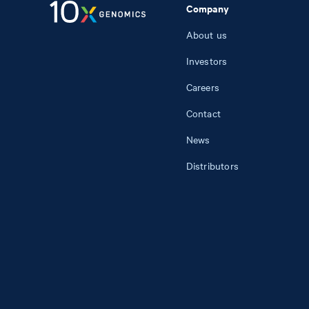
Company
About us
Investors
Careers
Contact
News
Distributors