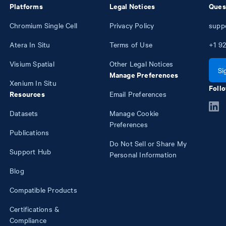
Platforms
Legal Notices
Ques
Chromium Single Cell
Privacy Policy
supp
Atera In Situ
Terms of Use
+1
92
Visium Spatial
Other Legal Notices
Si
Manage Preferences
Xenium In Situ
Follo
Resources
Email Preferences
Datasets
Manage Cookie
Preferences
Publications
Do Not Sell or Share My
Support Hub
Personal Information
Blog
Compatible Products
Certifications &
Compliance