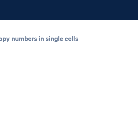
opy numbers in single cells