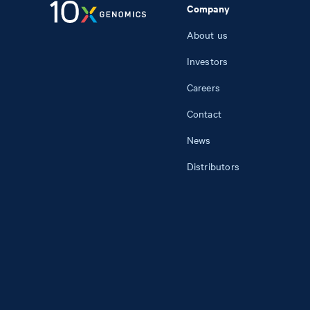
Company
About us
Investors
Careers
Contact
News
Distributors