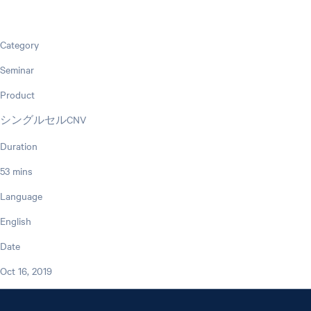
Category
Seminar
Product
シングルセルCNV
Duration
53 mins
Language
English
Date
Oct 16, 2019