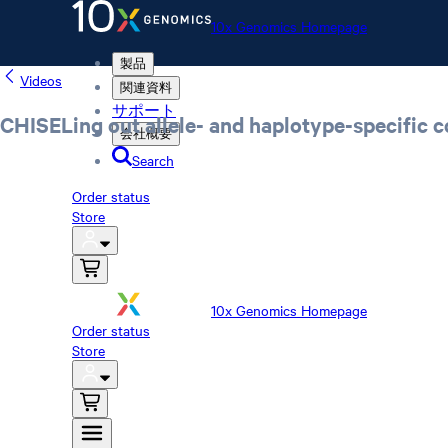
10x Genomics Homepage
製品
Videos
関連資料
サポート
CHISELing out allele- and haplotype-specific c
会社概要
Search
Order status
Store
10x Genomics Homepage
Order status
Store