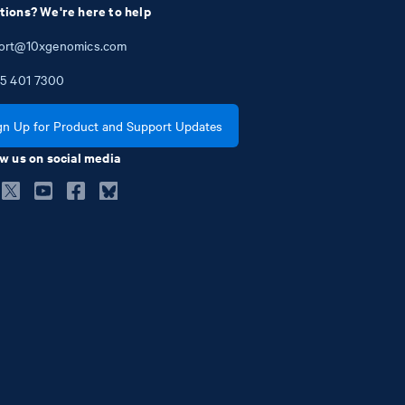
tions? We're here to help
ort@10xgenomics.com
5
401
7300
gn Up for Product and Support Updates
w us on social media