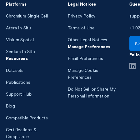
Platforms
Legal Notices
Ques
Chromium Single Cell
Privacy Policy
supp
Atera In Situ
Terms of Use
+1
92
Visium Spatial
Other Legal Notices
Si
Manage Preferences
Xenium In Situ
Follo
Resources
Email Preferences
Datasets
Manage Cookie
Preferences
Publications
Do Not Sell or Share My
Support Hub
Personal Information
Blog
Compatible Products
Certifications &
Compliance