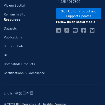
+1
925
401
7300
Visium Spatial
Sign Up for Product and
Xenium In Situ
Support Updates
Resources
Follow us on social media
Datasets
Publications
Support Hub
Blog
Compatible Products
Certifications & Compliance
English
中文
日本語
© 2026 10x Genomics. All Rights Reserved.