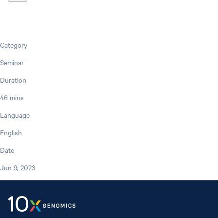
Category
Seminar
Duration
46 mins
Language
English
Date
Jun 9, 2023