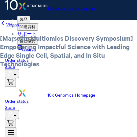
10x Genomics Homepage
製品
Videos
関連資料
サポート
[Marseille Multiomics Discovery Symposium]
会社概要
Empowering Impactful Science with Leading
Search
Edge Single Cell, Spatial, and In Situ
Order status
Technologies
Store
10x Genomics Homepage
Order status
Store