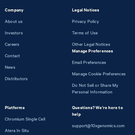
Company
Legal Notices
About us
Privacy Policy
Investors
Terms of Use
Careers
Other Legal Notices
Manage Preferences
Contact
Email Preferences
News
Manage Cookie Preferences
Distributors
Do Not Sell or Share My
Personal Information
Platforms
Questions? We're here to
help
Chromium Single Cell
support@10xgenomics.com
Atera In Situ