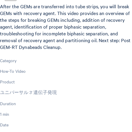
After the GEMs are transferred into tube strips, you will break
GEMs with recovery agent. This video provides an overview of
the steps for breaking GEMs including, addition of recovery
agent, identification of proper biphasic separation,
troubleshooting for incomplete biphasic separation, and
removal of recovery agent and partitioning oil. Next step: Post
GEM-RT Dynabeads Cleanup.
Category
How-To Video
Product
ユニバーサル 3' 遺伝子発現
Duration
1 min
Date