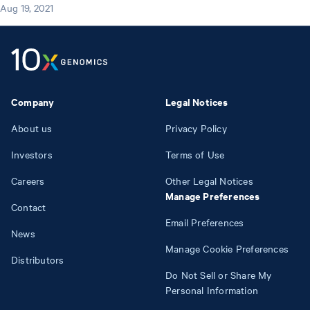
Aug 19, 2021
Company
Legal Notices
About us
Privacy Policy
Investors
Terms of Use
Careers
Other Legal Notices
Manage Preferences
Contact
Email Preferences
News
Manage Cookie Preferences
Distributors
Do Not Sell or Share My
Personal Information