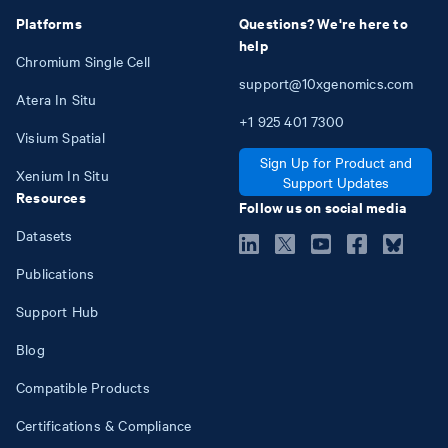
Platforms
Questions? We're here to
help
Chromium Single Cell
support@10xgenomics.com
Atera In Situ
+1
925
401
7300
Visium Spatial
Sign Up for Product and
Xenium In Situ
Support Updates
Resources
Follow us on social media
Datasets
Publications
Support Hub
Blog
Compatible Products
Certifications & Compliance