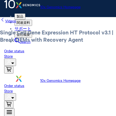
10x Genomics Homepage
製品
Videos
関連資料
サポート
Single Cell Gene Expression HT Protocol v3.1 |
会社概要
Break GEMs with Recovery Agent
Search
Order status
Store
10x Genomics Homepage
Order status
Store